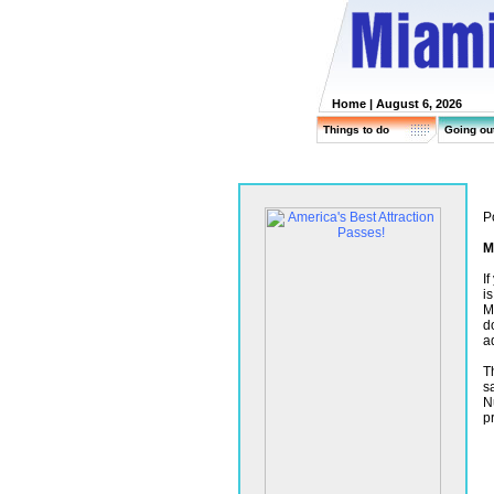
Home
| August 6, 2026
Things to do
Going ou
P
M
I
i
M
d
a
T
s
N
p