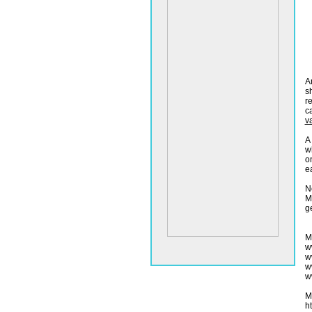
A
s
r
c
v
A
w
o
ea
N
M
ge
M
w
w
w
w
M
h