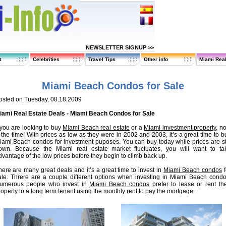
NEWSLETTER SIGNUP >>
t
Celebrities
Travel Tips
Other info
Miami Real
Miami Beach Condos for Sale
osted on Tuesday, 08.18.2009
iami Real Estate Deals - Miami Beach Condos for Sale
f you are looking to buy
Miami Beach real estate
or a
Miami investment property
, n
s the time! With prices as low as they were in 2002 and 2003, it’s a great time to b
iami Beach condos for investment puposes. You can buy today while prices are sti
own. Because the Miami real estate market fluctuates, you will want to ta
dvantage of the low prices before they begin to climb back up.
here are many great deals and it’s a great time to invest in
Miami Beach condos
f
ale. Threre are a couple different options when investing in Miami Beach condo
umerous people who invest in
Miami Beach condos
prefer to lease or rent the
roperty to a long term tenant using the monthly rent to pay the mortgage.