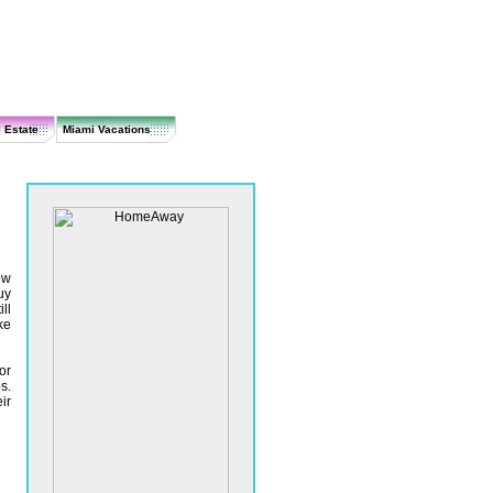
 Estate
Miami Vacations
ow
uy
ll
ke
or
s.
ir