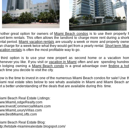
nother great option for owners of
Miami Beach condos
is to use their property f
hort term rentals. This often allows the landlord to charge more rent during a short
ental period.
Miami vacation rentals
are usually a week or more and property owne
an charge for a week twice what they would get from a yearly rental.
Short term Mia
acation rentals
is often the most profitable way to go.
 third option is to use your new propert as second home or a vacation ho
henever you like. If you visit or
vacation in Miami
often and are spending hundre
n lodging owning a
Miami Beach condo
is a great advantage over
finding a hot
ch time you decide to visit the city.
ow is the time to invest in one of the numerous Miami Beach condos for sale! Use t
iami real estate sites below to see whats available in Miami and Miami Beach a
t a better understanding of the deals that are available during this time.
iami Beach Real Estate Listings:
ww.MiamiLodgeRealty.com
ww.InvestCommercialMiami.com
ww.MiamiLuxuryVillas.com
ww.BestMiamiLofts.com
iami Beach Real Estate Blog:
ttp://letstalk-miamirealestate.blogspot.com/