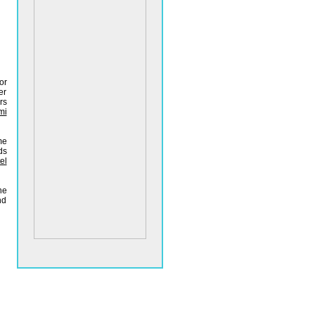
or
er
rs
mi
me
ds
el
he
nd