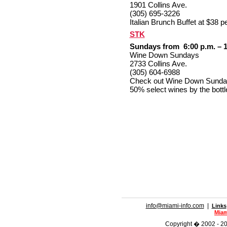
1901 Collins Ave.
(305) 695-3226
Italian Brunch Buffet at $38 
STK
Sundays from 6:00 p.m. – 1
Wine Down Sundays
2733 Collins Ave.
(305) 604-6988
Check out Wine Down Sunday'
50% select wines by the bottl
info@miami-info.com
|
Links
Miam
Copyright � 2002 - 201