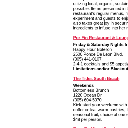
utilizing local, organic, sust
possible. Items presented in 
restaurant’s regular menus, ma
experiment and guests to enj
also takes great joy in securin
ingredients to infuse into her
Por Fin Restaurant & Loun
Friday & Saturday Nights fr
Happy Hour Botellon
2500 Ponce De Leon Blvd.
(305) 441-0107
2-4-1 cocktails and $5 appeti
Limitations and/or Blackout
The Tides South Beach
Weekends
Bottomless Brunch
1220 Ocean Dr.
(305) 604-5070
Kick start your weekend with 
coffer or tea, warm pastries, 
seasonal fruit, choice of one 
$48 per person.