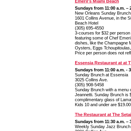
Emeril's Miami Beach
Sundays from 11:00 a.m. – 
New Orleans Sunday Brunch
1601 Collins Avenue, in the 
Beach Hotel
(305) 695-4550
3-courses for $32 per person 
featuring some of Chef Emer
dishes, like the Champagne M
Oysters, Eggs Tchoupitoulas,
Price per person does not refl
Essensia Restaurant at at 
Sundays from 11:00 a.m. - 3
Sunday Brunch at Essensia
3025 Collins Ave.
(305) 908-5458
Sunday Brunch
with a menu c
Jeannetti.
Sunday Brunch is 
complimentary glass of Lama
Kids 10 and under are $19.00
The Restaurant at The Seta
Sundays from 11:30 a.m. – 
Weekly Sunday Jazz Brunch