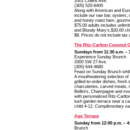
2001 Collins Ave.
(305) 520-6400
Along with American and Euro
include our raw bar, oysters, 
and honey roast ham, gourmet
$75.00 adults includes unlimi
and Bloody Mary's.$30.00 chil
$8. Prices do not include tax a
The Ritz-Carlton Coconut 
Sundays from 11:30 a.m. – 
Experience Sunday Brunch
3300 SW 27 Ave.
(305) 644-4680
Feast on Sunday Brunch while lu
A mouthwatering selection of 
grilled-to-order dishes, fresh
charcuteries, carved meats, ri
Bellini's, Champagne and mo
with personalized Ritz-Carlton
lush garden terrace near a ca
child 4-12.
Complimentary val
Ago Terrace
Sunday from 12:00 p.m. – 4
Brunch