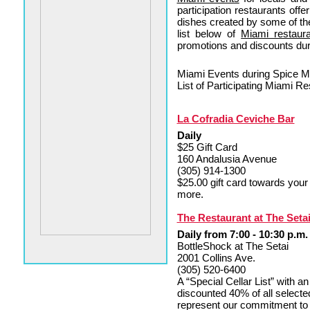
participation restaurants offe
dishes created by some of th
list below of
Miami restaur
promotions and discounts du
Miami Events during Spice
List of Participating Miami 
La Cofradia Ceviche Bar
Daily
$25 Gift Card
160 Andalusia Avenue
(305) 914-1300
$25.00 gift card towards you
more.
The Restaurant at The Seta
Daily from 7:00 - 10:30 p.m.
BottleShock at The Setai
2001 Collins Ave.
(305) 520-6400
A “Special Cellar List” with a
discounted 40% of all selecte
represent our commitment to q