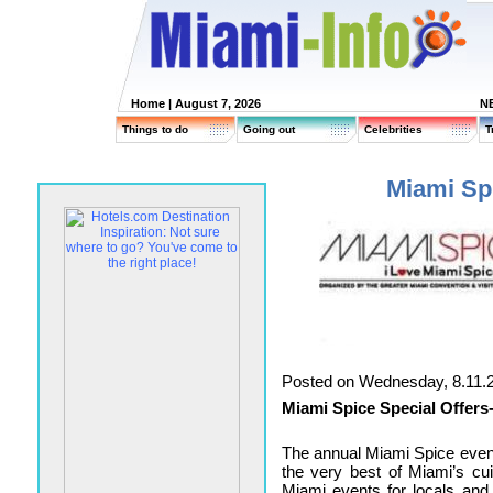
Home
| August 7, 2026
N
Things to do
Going out
Celebrities
T
Miami Spi
Posted on Wednesday, 8.11.
Miami Spice Special Offers
The annual Miami Spice even
the very best of Miami’s cui
Miami events
for locals and