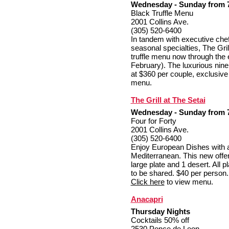
Wednesday - Sunday from 7:
Black Truffle Menu
2001 Collins Ave.
(305) 520-6400
In tandem with executive che
seasonal specialties, The Grill
truffle menu now through the e
February). The luxurious nine
at $360 per couple, exclusive 
menu.
The Grill at The Setai
Wednesday - Sunday from 7:
Four for Forty
2001 Collins Ave.
(305) 520-6400
Enjoy European Dishes with
Mediterranean. This new offer
large plate and 1 desert. All 
to be shared. $40 per person. 
Click here
to view menu.
Anacapri
Thursday Nights
Cocktails 50% off
2530 Ponce de Leon