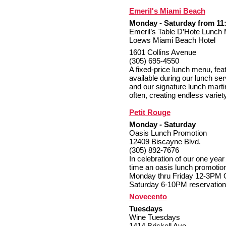
Emeril's Miami Beach
Monday - Saturday from 11:
Emeril’s Table D’Hote Lunch
Loews Miami Beach Hotel
1601 Collins Avenue
(305) 695-4550
A fixed-price lunch menu, fea
available during our lunch se
and our signature lunch marti
often, creating endless variet
Petit Rouge
Monday - Saturday
Oasis Lunch Promotion
12409 Biscayne Blvd.
(305) 892-7676
In celebration of our one year
time an oasis lunch promotion
Monday thru Friday 12-3PM O
Saturday 6-10PM reservation
Novecento
Tuesdays
Wine Tuesdays
1414 Brickell Ave.