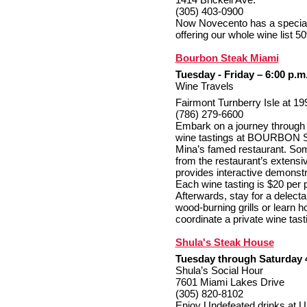
(305) 403-0900
Now Novecento has a special 
offering our whole wine list 50
Bourbon Steak Miami
Tuesday - Friday – 6:00 p.m
Wine Travels
Fairmont Turnberry Isle at 1
(786) 279-6600
Embark on a journey through 
wine tastings at BOURBON S
Mina’s famed restaurant. So
from the restaurant’s extensi
provides interactive demonstr
Each wine tasting is $20 per p
Afterwards, stay for a delecta
wood-burning grills or lea
coordinate a private wine tast
Shula's Steak House
Tuesday through Saturday 
Shula’s Social Hour
7601 Miami Lakes Drive
(305) 820-8102
Enjoy Undefeated drinks at Un