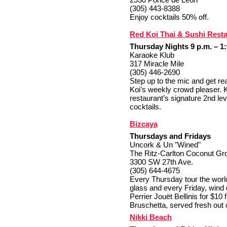
(305) 443-8388
Enjoy cocktails 50% off.
Red Koi Thai & Sushi Rest
Thursday Nights 9 p.m. – 1:
Karaoke Klub
317 Miracle Mile
(305) 446-2690
Step up to the mic and get rea
Koi’s weekly crowd pleaser. K
restaurant’s signature 2nd le
cocktails.
Bizcaya
Thursdays and Fridays
Uncork & Un "Wined"
The Ritz-Carlton Coconut Gr
3300 SW 27th Ave.
(305) 644-4675
Every Thursday tour the world
glass and every Friday, wind 
Perrier Jouët Bellinis for $10
Bruschetta, served fresh out 
Nikki Beach