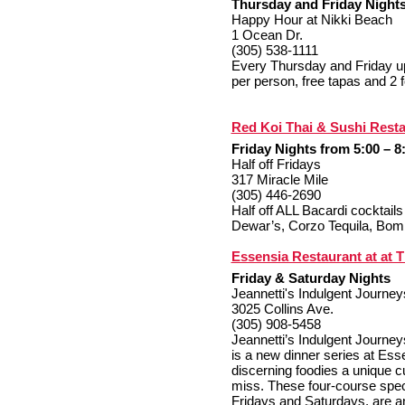
Thursday and Friday Nights
Happy Hour at Nikki Beach
1 Ocean Dr.
(305) 538-1111
Every Thursday and Friday upo
per person, free tapas and 2 f
Red Koi Thai & Sushi Rest
F
riday Nights from 5:00 – 8
Half off Fridays
317 Miracle Mile
(305) 446-2690
Half off ALL Bacardi cocktai
Dewar’s, Corzo Tequila, Bom
Essensia Restaurant at at 
Friday & Saturday Nights
Jeannetti's Indulgent Journey
3025 Collins Ave.
(305) 908-5458
Jeannetti’s Indulgent Journe
is a new dinner series at Ess
discerning foodies a unique c
miss. These four-course spec
Fridays and Saturdays, are an