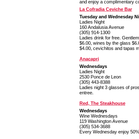
and enjoy a complimentary c
La Cofradia Ceviche Bar
Tuesday and Wednesday Nig
Ladies Night
160 Andalusia Avenue
(305) 914-1300
Ladies drink for free. Gentle
$6.00, wines by the glass $6.
$4.00, cevichitos and tapas 
Anacapri
Wednesdays
Ladies Night
2530 Ponce de Leon
(305) 443-8388
Ladies night 3 glasses of pro
entree.
Red, The Steakhouse
Wednesdays
Wine Wednesdays
119 Washington Avenue
(305) 534-3688
Every Wednesday enjoy 50% of