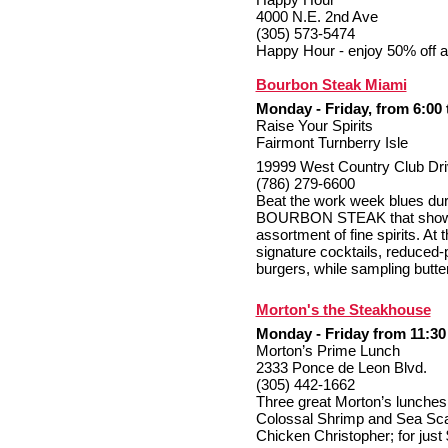
4000 N.E. 2nd Ave
(305) 573-5474
Happy Hour - enjoy 50% off all
Bourbon Steak Miami
Monday - Friday, from 6:00 
Raise Your Spirits
Fairmont Turnberry Isle
19999 West Country Club Dri
(786) 279-6600
Beat the work week blues duri
BOURBON STEAK that showca
assortment of fine spirits. At 
signature cocktails, reduced-
burgers, while sampling butter
Morton's the Steakhouse
Monday - Friday from 11:30 
Morton’s Prime Lunch
2333 Ponce de Leon Blvd.
(305) 442-1662
Three great Morton’s lunches 
Colossal Shrimp and Sea Sca
Chicken Christopher; for just