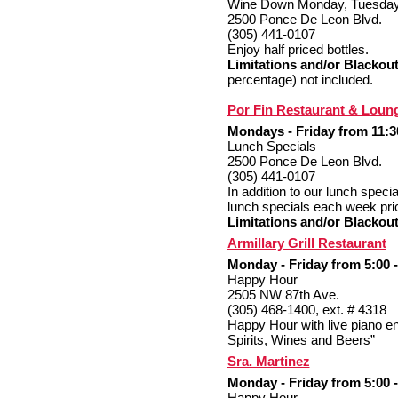
Wine Down Monday, Tuesda
2500 Ponce De Leon Blvd.
(305) 441-0107
Enjoy half priced bottles.
Limitations and/or Blackout
percentage) not included.
Por Fin Restaurant & Loun
Mondays - Friday from 11:30
Lunch Specials
2500 Ponce De Leon Blvd.
(305) 441-0107
In addition to our lunch spec
lunch specials each week pri
Limitations and/or Blackout
Armillary Grill Restaurant
Monday - Friday from 5:00 -
Happy Hour
2505 NW 87th Ave.
(305) 468-1400, ext. # 4318
Happy Hour with live piano e
Spirits, Wines and Beers”
Sra. Martinez
Monday - Friday from 5:00 -
Happy Hour