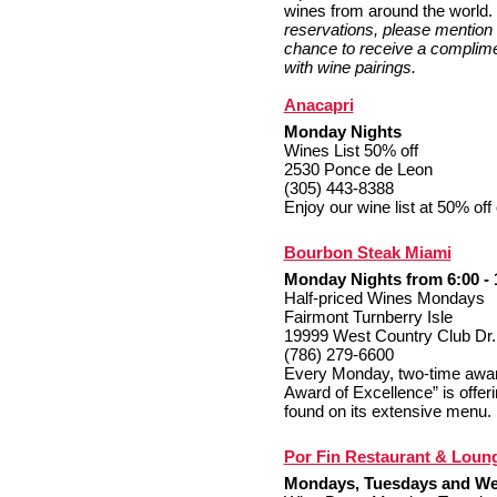
wines from around the world.
reservations, please mention 
chance to receive a complime
with wine pairings.
Anacapri
Monday Nights
Wines List 50% off
2530 Ponce de Leon
(305) 443-8388
Enjoy our wine list at 50% of
Bourbon Steak Miami
Monday Nights from 6:00 - 
Half-priced Wines Mondays
Fairmont Turnberry Isle
19999 West Country Club Dr.
(786) 279-6600
Every Monday, two-time award
Award of Excellence” is offeri
found on its extensive menu.
Por Fin Restaurant & Loun
Mondays, Tuesdays and W