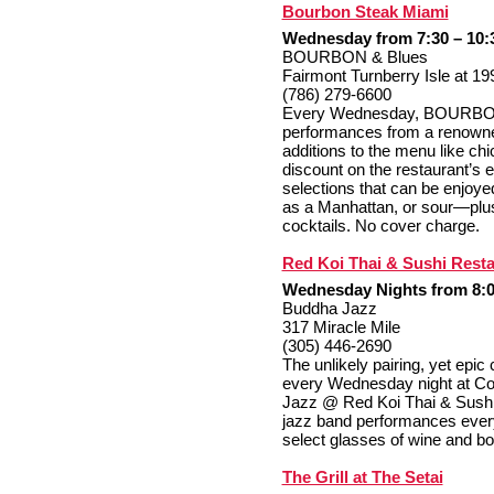
Bourbon Steak Miami
Wednesday from 7:30 – 10:
BOURBON & Blues
Fairmont Turnberry Isle at 1
(786) 279-6600
Every Wednesday, BOURBON S
performances from a renowned
additions to the menu like ch
discount on the restaurant’s
selections that can be enjoye
as a Manhattan, or sour—plus 
cocktails. No cover charge.
Red Koi Thai & Sushi Rest
Wednesday Nights from 8:00
Buddha Jazz
317 Miracle Mile
(305) 446-2690
The unlikely pairing, yet epi
every Wednesday night at Cor
Jazz @ Red Koi Thai & Sushi 
jazz band performances every
select glasses of wine and bo
The Grill at The Setai