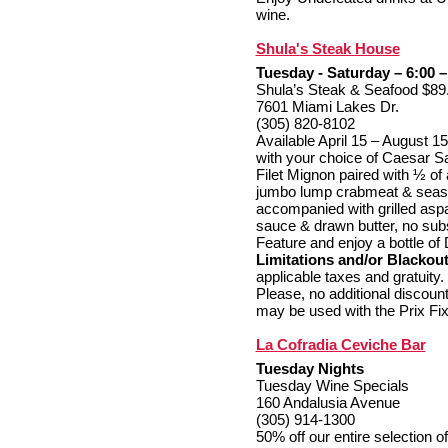
wine.
Shula's Steak House
Tuesday - Saturday – 6:00 –
Shula’s Steak & Seafood $89
7601 Miami Lakes Dr.
(305) 820-8102
Available April 15 – August 1
with your choice of Caesar S
Filet Mignon paired with ½ of
jumbo lump crabmeat & seaso
accompanied with grilled asp
sauce & drawn butter, no subs
Feature and enjoy a bottle of 
Limitations and/or Blackou
applicable taxes and gratuity
Please, no additional discounts
may be used with the Prix Fi
La Cofradia Ceviche Bar
Tuesday Nights
Tuesday Wine Specials
160 Andalusia Avenue
(305) 914-1300
50% off our entire selection o