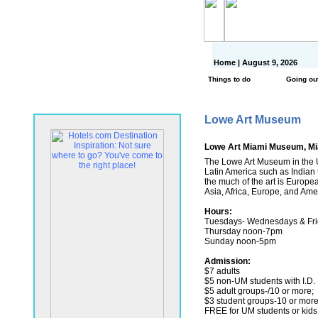
Home
| August 9, 2026
Things to do
Going ou
Lowe Art Museum
Lowe Art Miami Museum, M
The Lowe Art Museum in the Un
Latin America such as Indian
the much of the art is Europea
Asia, Africa, Europe, and Ame
Hours:
Tuesdays- Wednesdays & Fr
Thursday noon-7pm
Sunday noon-5pm
Admission:
$7 adults
$5 non-UM students with I.D.
$5 adult groups-/10 or more;
$3 student groups-10 or more
FREE for UM students or kids