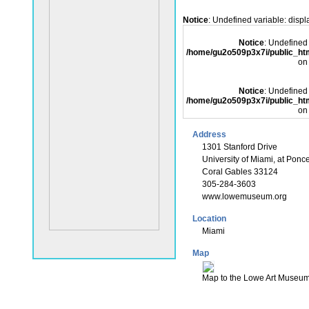
Notice
: Undefined variable: disp
Notice
: Undefined 
/home/gu2o509p3x7i/public_
on
Notice
: Undefined 
/home/gu2o509p3x7i/public_
on
Address
1301 Stanford Drive
University of Miami, at Ponc
Coral Gables 33124
305-284-3603
www.lowemuseum.org
Location
Miami
Map
Map to the Lowe Art Museu