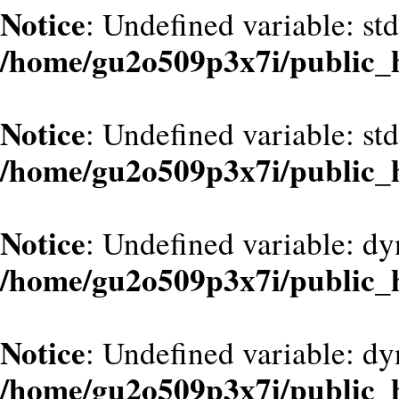
Notice
: Undefined variable: st
/home/gu2o509p3x7i/public_
Notice
: Undefined variable: st
/home/gu2o509p3x7i/public_
Notice
: Undefined variable: dy
/home/gu2o509p3x7i/public_
Notice
: Undefined variable: d
/home/gu2o509p3x7i/public_