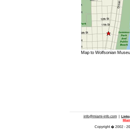
Map to Wolfsonian Muse
info@miami-info.com
|
Links
Miam
Copyright � 2002 - 202