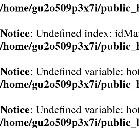
/home/gu2o509p3x7i/public_
Notice
: Undefined index: idMa
/home/gu2o509p3x7i/public_
Notice
: Undefined variable: hot
/home/gu2o509p3x7i/public_
Notice
: Undefined variable: hot
/home/gu2o509p3x7i/public_