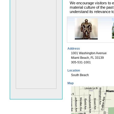
We encourage visitors to e
material culture of the past
understand its relevance to
Address
1001 Washington Avenue
Miami Beach, FL 33139
305-531-1001
Location
South Beach
Map