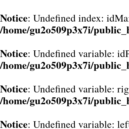
Notice
: Undefined index: idMa
/home/gu2o509p3x7i/public_
Notice
: Undefined variable: id
/home/gu2o509p3x7i/public_
Notice
: Undefined variable: ri
/home/gu2o509p3x7i/public_
Notice
: Undefined variable: le