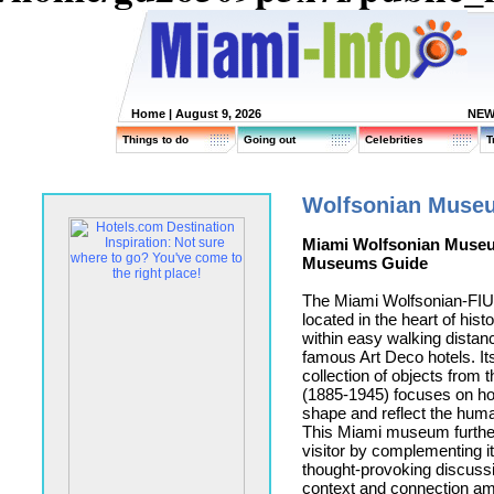
Home
| August 9, 2026
NEW
Things to do
Going out
Celebrities
T
Wolfsonian Muse
Miami Wolfsonian Muse
Museums Guide
The Miami Wolfsonian-FI
located in the heart of his
within easy walking distanc
famous Art Deco hotels. Its
collection of objects from
(1885-1945) focuses on ho
shape and reflect the hum
This Miami museum furthe
visitor by complementing it
thought-provoking discussi
context and connection amo