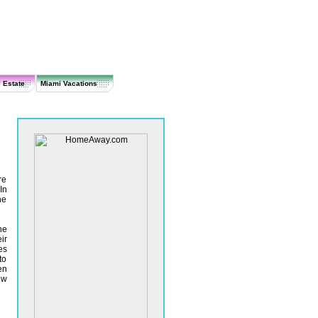
 Estate
Miami Vacations
re
In
he
he
ir
es
to
en
ow