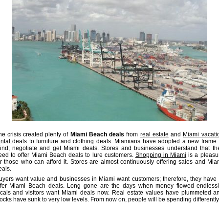
he crisis created plenty of
Miami Beach deals
from
real estate
and
Miami vacati
ental
deals to furniture and clothing deals. Miamians have adopted a new frame 
ind; negotiate and get Miami deals. Stores and businesses understand that th
eed to offer Miami Beach deals to lure customers.
Shopping in Miami
is a pleasu
or those who can afford it. Stores are almost continuously offering sales and Mia
eals.
uyers want value and businesses in Miami want customers; therefore, they have 
ffer Miami Beach deals. Long gone are the days when money flowed endlessl
ocals and visitors want Miami deals now. Real estate values have plummeted a
tocks have sunk to very low levels. From now on, people will be spending differently