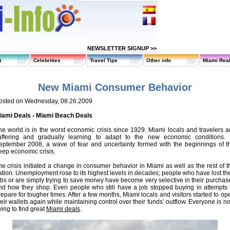
NEWSLETTER SIGNUP >>
t
Celebrities
Travel Tips
Other info
Miami Real
New Miami Consumer Behavior
osted on Wednesday, 08.26.2009
iami Deals - Miami Beach Deals
he world is in the worst economic crisis since 1929. Miami locals and travelers a
uffering and gradually learning to adapt to the new economic conditions. 
eptember 2008, a wave of fear and uncertainty formed with the beginnings of t
eep economic crisis.
he crisis initiated a change in consumer behavior in Miami as well as the rest of t
ation. Unemployment rose to its highest levels in decades; people who have lost the
obs or are simply trying to save money have become very selective in their purchas
nd how they shop. Even people who still have a job stopped buying in attempts 
repare for tougher times. After a few months, Miami locals and visitors started to op
heir wallets again while maintaining control over their funds’ outflow. Everyone is n
ying to find great
Miami deals
.