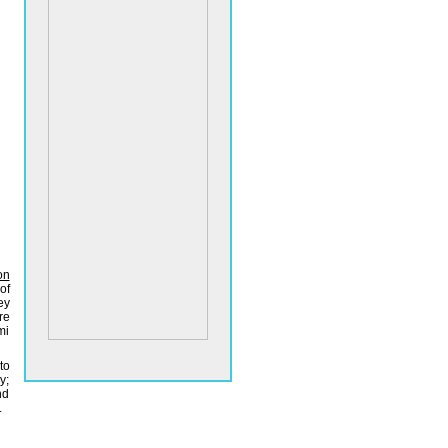
on
of
ey
re
mi
to
y;
nd
.