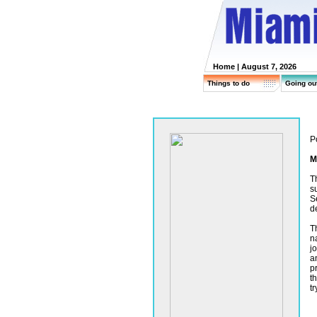
Home
| August 7, 2026
Things to do
Going ou
P
M
T
s
S
d
T
n
j
a
p
t
tr