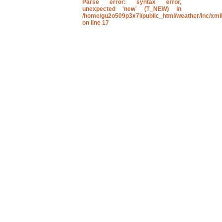
Parse error
: syntax error,
unexpected 'new' (T_NEW) in
/home/gu2o509p3x7i/public_html/weather/inc/xmll
on line
17