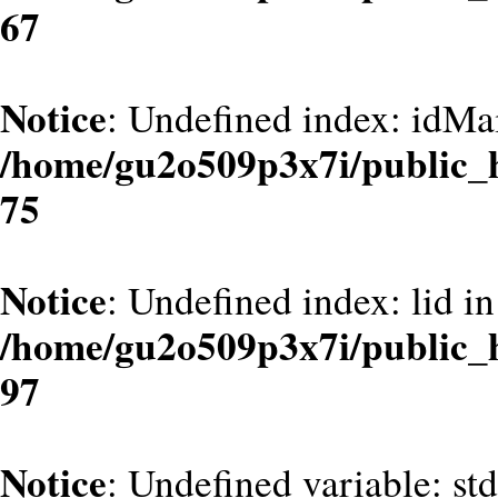
67
Notice
: Undefined index: idMa
/home/gu2o509p3x7i/public_
75
Notice
: Undefined index: lid in
/home/gu2o509p3x7i/public_
97
Notice
: Undefined variable: st