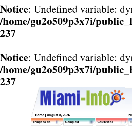
Notice
: Undefined variable: dy
/home/gu2o509p3x7i/public_
237
Notice
: Undefined variable: d
/home/gu2o509p3x7i/public_
237
Home
| August 8, 2026
N
Things to do
Going out
Celebrities
T