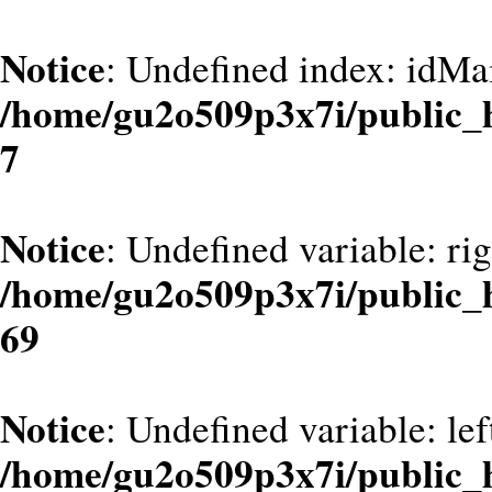
Notice
: Undefined index: idMa
/home/gu2o509p3x7i/public_
7
Notice
: Undefined variable: ri
/home/gu2o509p3x7i/public_
69
Notice
: Undefined variable: le
/home/gu2o509p3x7i/public_