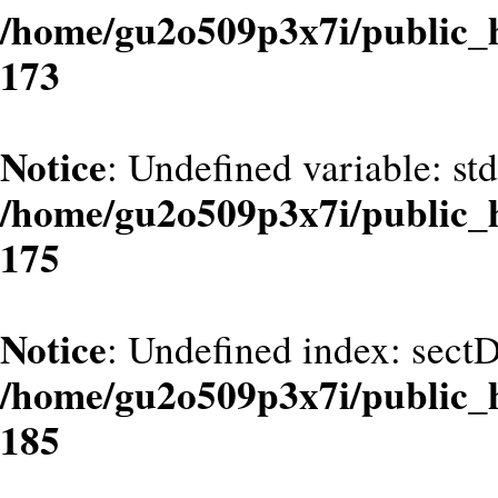
/home/gu2o509p3x7i/public_
173
Notice
: Undefined variable: st
/home/gu2o509p3x7i/public_
175
Notice
: Undefined index: sect
/home/gu2o509p3x7i/public_
185