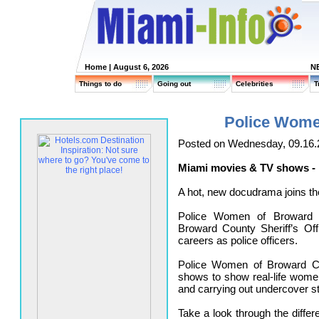
Home
| August 6, 2026
N
Things to do
Going out
Celebrities
T
Police Wome
Posted on Wednesday, 09.16.
Miami movies & TV shows -
A hot, new docudrama joins the
Police Women of Broward 
Broward County Sheriff’s Off
careers as police officers.
Police Women of Broward Co
shows to show real-life wome
and carrying out undercover st
Take a look through the diffe