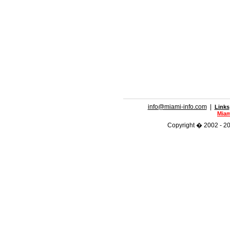
info@miami-info.com
|
Links
Miam
Copyright � 2002 - 201