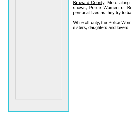
Broward County
. More along
shows, Police Women of B
personal lives as they try to b
While off duty, the Police W
sisters, daughters and lovers.