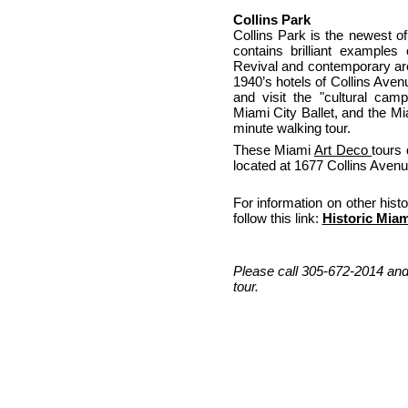
Collins Park
Collins Park is the newest of
contains brilliant examples
Revival and contemporary arch
1940’s hotels of Collins Aven
and visit the "cultural ca
Miami City Ballet, and the Mi
minute walking tour.
These Miami
Art Deco
tours 
located at 1677 Collins Avenu
For information on other his
follow this link:
Historic Miam
Please call 305-672-2014 and
tour.