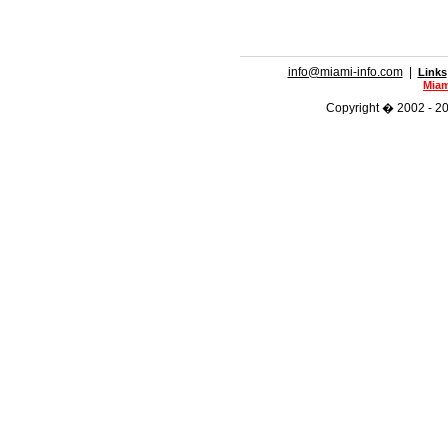
info@miami-info.com
|
Links
Miam
Copyright � 2002 - 201