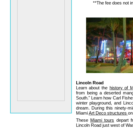
**The fee does not in
Lincoln Road
Learn about the
history of 
from being a deserted mang
South." Learn how Carl Fishe
winter playground, and Linco
dream. During this ninety-mi
Miami
Art Deco structures
on
These
Miami tours
depart f
Lincoln Road just west of Wa