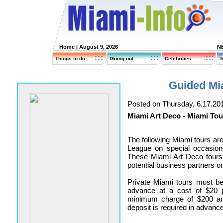
Home
| August 9, 2026
N
Things to do
Going out
Celebrities
T
Guided Mi
Posted on Thursday, 6.17.20
Miami Art Deco - Miami Tou
The following Miami tours ar
League on special occasion
These
Miami Art Deco
tours
potential business partners o
Private Miami tours must be
advance at a cost of $20 
minimum charge of $200 an
deposit is required in advance 