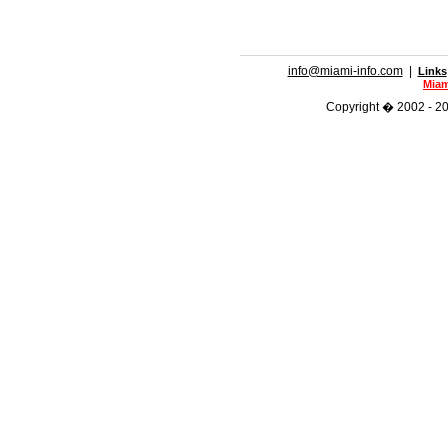
info@miami-info.com
|
Links
Miam
Copyright � 2002 - 201