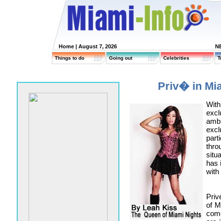
Home
| August 7, 2026
N
Things to do
Going out
Celebrities
T
Priv� in M
Wit
exc
amb
excl
part
thro
situ
has 
with 
Priv
of M
come