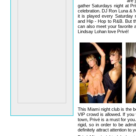
are 
gather Saturdays night at Pr
celebration. DJ Ron Luna & N
it is played every Saturday
and Hip - Hop to R&B. But the
can also meet your favorite a
Lindsay Lohan love Privé!
This Miami night club is the b
VIP crowd is allowed. If yo
town, Privé is a must for you
rigid, so in order to be adm
definitely attract attention to y