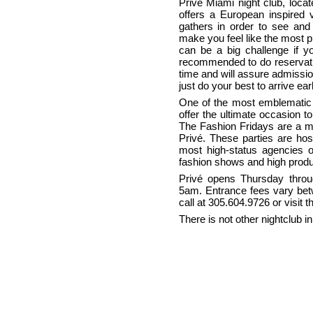
Privé Miami night club, loca
offers a European inspired 
gathers in order to see and 
make you feel like the most pr
can be a big challenge if you
recommended to do reservatio
time and will assure admission
just do your best to arrive earl
One of the most emblematic 
offer the ultimate occasion t
The Fashion Fridays are a m
Privé. These parties are ho
most high-status agencies o
fashion shows and high produ
Privé opens Thursday thro
5am. Entrance fees vary bet
call at 305.604.9726 or visi
There is not other nightclub in