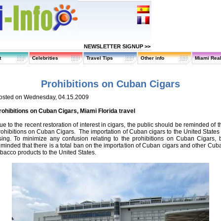
NEWSLETTER SIGNUP >>
t
Celebrities
Travel Tips
Other info
Miami Real
Prohibitions on Cuban Cigars
osted on Wednesday, 04.15.2009
rohibitions on Cuban Cigars, Miami Florida travel
ue to the recent restoration of interest in cigars, the public should be reminded of t
rohibitions on Cuban Cigars. The importation of Cuban cigars to the United States 
ising. To minimize any confusion relating to the prohibitions on Cuban Cigars, 
eminded that there is a total ban on the importation of Cuban cigars and other Cub
obacco products to the United States.