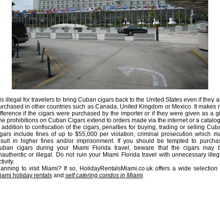
 is illegal for travelers to bring Cuban cigars back to the United States even if they a
urchased in other countries such as Canada, United Kingdom or Mexico. It makes 
ifference if the cigars were purchased by the importer or if they were given as a gif
he prohibitions on Cuban Cigars extend to orders made via the internet or a catalog
n addition to confiscation of the cigars, penalties for buying, trading or selling Cub
igars include fines of up to $55,000 per violation, criminal prosecution which m
esult in higher fines and/or imprisonment. If you should be tempted to purcha
uban cigars during your Miami Florida travel, beware that the cigars may 
nauthentic or illegal. Do not ruin your Miami Florida travel with unnecessary illeg
tivity.
lanning to visit Miami? If so, HolidayRentalsMiami.co.uk offers a wide selection 
iami holiday rentals
and
self catering condos in Miami
.