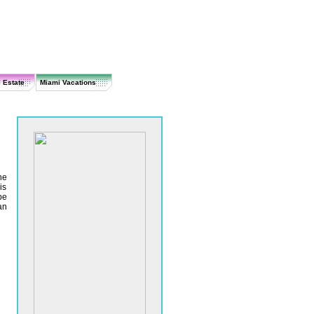
 Estate
Miami Vacations
he
is
be
an