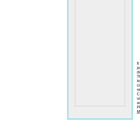
It
p
d
T
I
c
r
C
u
ac
P
M