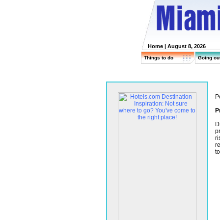
Home
| August 8, 2026
Things to do
Going ou
P
P
D
p
r
r
t