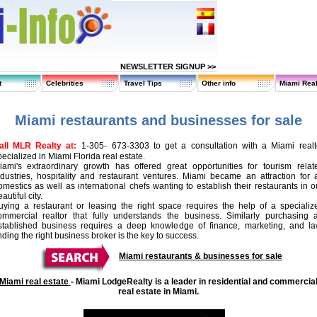
NEWSLETTER SIGNUP >>
t
Celebrities
Travel Tips
Other info
Miami Real
Miami restaurants and businesses for sale
all MLR Realty at:
1-
305
- 673-3303 to get a consultation with a Miami realt
ecialized in Miami Florida real estate.
iami's extraordinary growth has offered great opportunities for tourism relat
ndustries, hospitality and restaurant ventures. Miami became an attraction for a
omestics as well as international chefs wanting to establish their restaurants in o
autiful city.
uying a restaurant or leasing the right space requires the help of a specializ
ommercial realtor that fully understands the business. Similarly purchasing 
stablished business requires a deep knowledge of finance, marketing, and la
nding the right business broker is the key to success.
Miami restaurants & businesses for sale
Miami real estate
-
Miami LodgeRealty is a leader in residential and commercia
real estate in Miami.