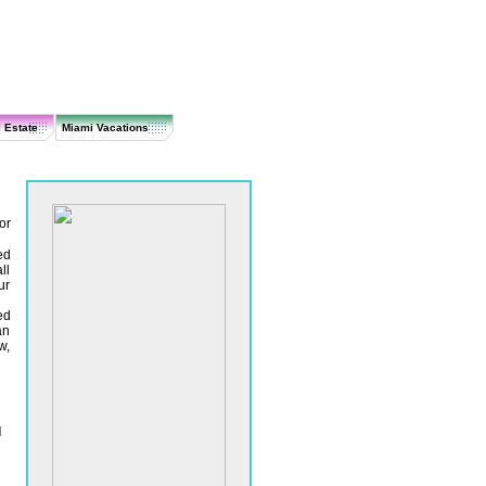
 Estate
Miami Vacations
or
ed
ll
ur
ed
an
w,
l