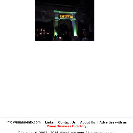
info@miami-info.com
|
|
|
|
Links
Contact Us
About Us
Advertise with us
Miami Business Directory