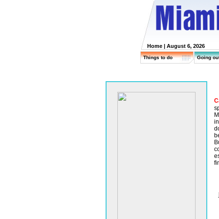
Home
| August 6, 2026
Things to do
Going ou
C
sp
M
i
d
be
B
c
e
fi