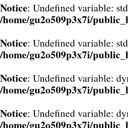
Notice
: Undefined variable: st
/home/gu2o509p3x7i/public_
Notice
: Undefined variable: st
/home/gu2o509p3x7i/public_
Notice
: Undefined variable: d
/home/gu2o509p3x7i/public_
Notice
: Undefined variable: dy
/home/gu2o509p3x7i/public_