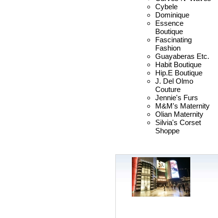
Cybele
Dominique
Essence
Boutique
Fascinating
Fashion
Guayaberas Etc.
Habit Boutique
Hip.E Boutique
J. Del Olmo
Couture
Jennie's Furs
M&M's Maternity
Olian Maternity
Silvia's Corset
Shoppe