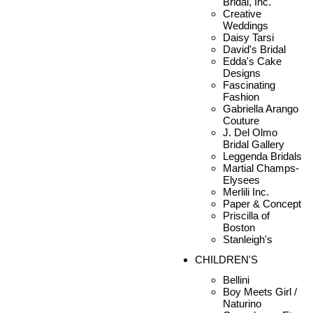
Bridal, Inc.
Creative
Weddings
Daisy Tarsi
David's Bridal
Edda's Cake
Designs
Fascinating
Fashion
Gabriella Arango
Couture
J. Del Olmo
Bridal Gallery
Leggenda Bridals
Martial Champs-
Elysees
Merlili Inc.
Paper & Concept
Priscilla of
Boston
Stanleigh's
CHILDREN'S
Bellini
Boy Meets Girl /
Naturino