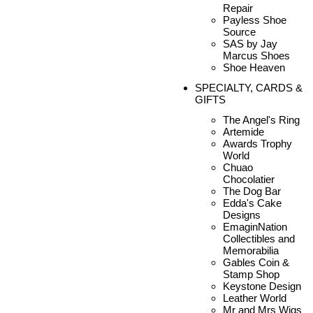
Repair
Payless Shoe
Source
SAS by Jay
Marcus Shoes
Shoe Heaven
SPECIALTY, CARDS &
GIFTS
The Angel's Ring
Artemide
Awards Trophy
World
Chuao
Chocolatier
The Dog Bar
Edda's Cake
Designs
EmaginNation
Collectibles and
Memorabilia
Gables Coin &
Stamp Shop
Keystone Design
Leather World
Mr and Mrs Wigs