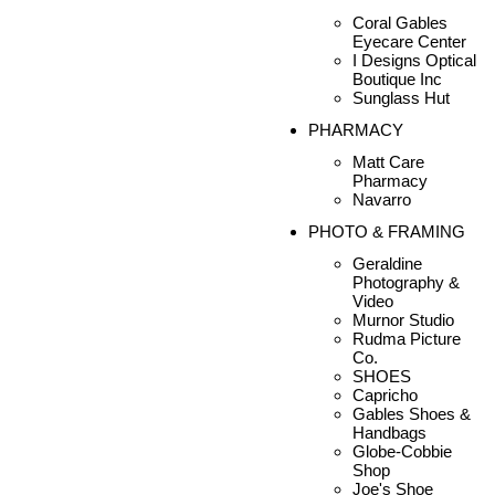
Coral Gables
Eyecare Center
I Designs Optical
Boutique Inc
Sunglass Hut
PHARMACY
Matt Care
Pharmacy
Navarro
PHOTO & FRAMING
Geraldine
Photography &
Video
Murnor Studio
Rudma Picture
Co.
SHOES
Capricho
Gables Shoes &
Handbags
Globe-Cobbie
Shop
Joe's Shoe