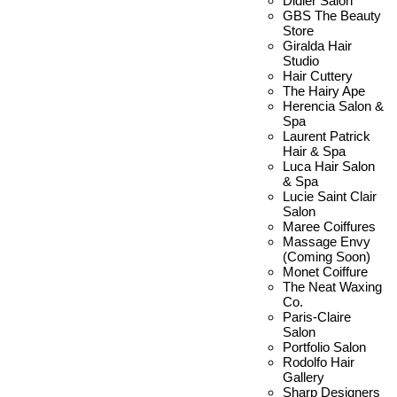
Didier Salon
GBS The Beauty
Store
Giralda Hair
Studio
Hair Cuttery
The Hairy Ape
Herencia Salon &
Spa
Laurent Patrick
Hair & Spa
Luca Hair Salon
& Spa
Lucie Saint Clair
Salon
Maree Coiffures
Massage Envy
(Coming Soon)
Monet Coiffure
The Neat Waxing
Co.
Paris-Claire
Salon
Portfolio Salon
Rodolfo Hair
Gallery
Sharp Designers