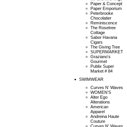
Paper & Concept
Paper Emporium
Peterbrooke
Chocolatier
Reminiscence
The Rosetree
Cottage
Sabor Havana
Cigars
The Giving Tree
SUPERMARKET
Graziano's
Gourmet
Publix Super
Market # 84
SWIMWEAR
Curves N' Waves
WOMEN'S
Alter Ego
Alterations
American
Apparel
Andreina Haute
Couture
Curves N' Waves