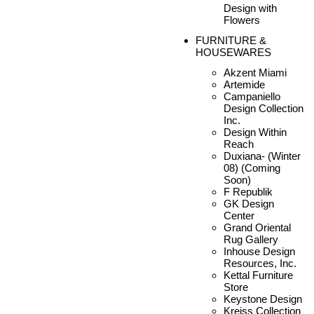
Design with
Flowers
FURNITURE &
HOUSEWARES
Akzent Miami
Artemide
Campaniello
Design Collection
Inc.
Design Within
Reach
Duxiana- (Winter
08) (Coming
Soon)
F Republik
GK Design
Center
Grand Oriental
Rug Gallery
Inhouse Design
Resources, Inc.
Kettal Furniture
Store
Keystone Design
Kreiss Collection