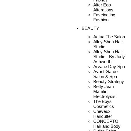
Alter Ego
Alterations
Fascinating
Fashion
BEAUTY
Actua The Salon
Alley Shop Hair
Studio
Alley Shop Hair
Studio - By Judy
Ashworth
Arvane Day Spa
Avant Garde
Salon & Spa
Beauty Strategy
Betty Jean
Mamlin,
Electrolysis
The Boys
Cosmetics
Cheveux
Haircutter
CONCEPTO
Hair and Body