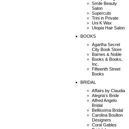
Smile Beauty
Salon
Supercuts
Trini in Private
Uni K Wax
Utopia Hair Salon
BOOKS
Agartha Secret
City Book Store
Barnes & Noble
Books & Books,
Inc.
Fifteenth Street
Books
BRIDAL
Affairs by Claudia
Alegria's Bride
Alfred Angelo
Bridal
Bellissima Bridal
Carolina Boulton
Designers
Coral Gables