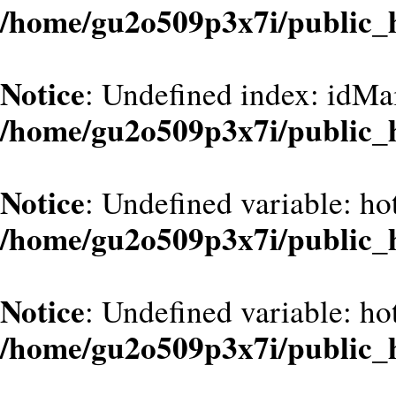
/home/gu2o509p3x7i/public_
Notice
: Undefined index: idMa
/home/gu2o509p3x7i/public_
Notice
: Undefined variable: hot
/home/gu2o509p3x7i/public_
Notice
: Undefined variable: hot
/home/gu2o509p3x7i/public_