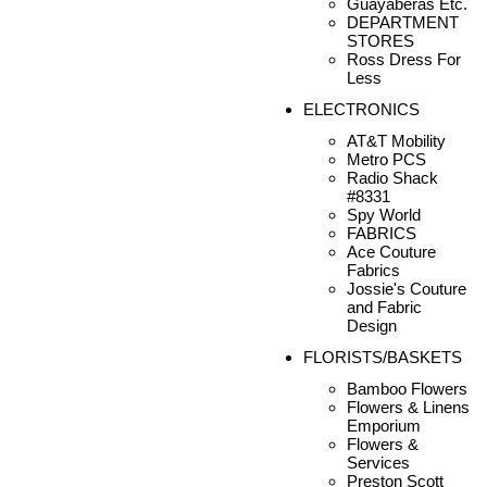
Guayaberas Etc.
DEPARTMENT
STORES
Ross Dress For
Less
ELECTRONICS
AT&T Mobility
Metro PCS
Radio Shack
#8331
Spy World
FABRICS
Ace Couture
Fabrics
Jossie's Couture
and Fabric
Design
FLORISTS/BASKETS
Bamboo Flowers
Flowers & Linens
Emporium
Flowers &
Services
Preston Scott