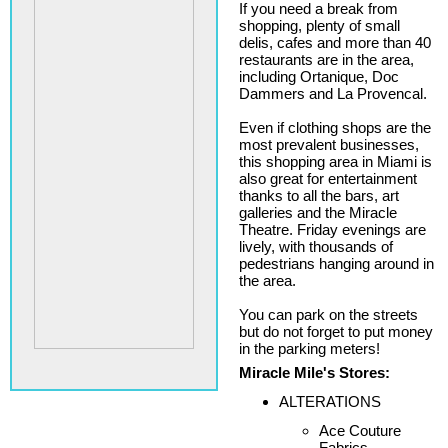
If you need a break from
shopping, plenty of small
delis, cafes and more than 40
restaurants are in the area,
including Ortanique, Doc
Dammers and La Provencal.
Even if clothing shops are the
most prevalent businesses,
this shopping area in Miami is
also great for entertainment
thanks to all the bars, art
galleries and the Miracle
Theatre. Friday evenings are
lively, with thousands of
pedestrians hanging around in
the area.
You can park on the streets
but do not forget to put money
in the parking meters!
Miracle Mile's Stores:
ALTERATIONS
Ace Couture
Fabrics