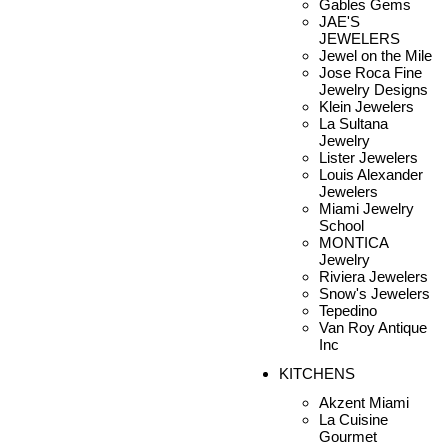
Gables Gems
JAE'S
JEWELERS
Jewel on the Mile
Jose Roca Fine
Jewelry Designs
Klein Jewelers
La Sultana
Jewelry
Lister Jewelers
Louis Alexander
Jewelers
Miami Jewelry
School
MONTICA
Jewelry
Riviera Jewelers
Snow's Jewelers
Tepedino
Van Roy Antique
Inc
KITCHENS
Akzent Miami
La Cuisine
Gourmet