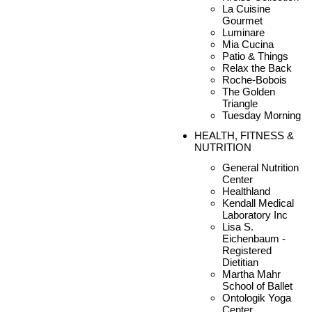
La Cuisine
Gourmet
Luminare
Mia Cucina
Patio & Things
Relax the Back
Roche-Bobois
The Golden
Triangle
Tuesday Morning
HEALTH, FITNESS &
NUTRITION
General Nutrition
Center
Healthland
Kendall Medical
Laboratory Inc
Lisa S.
Eichenbaum -
Registered
Dietitian
Martha Mahr
School of Ballet
Ontologik Yoga
Center