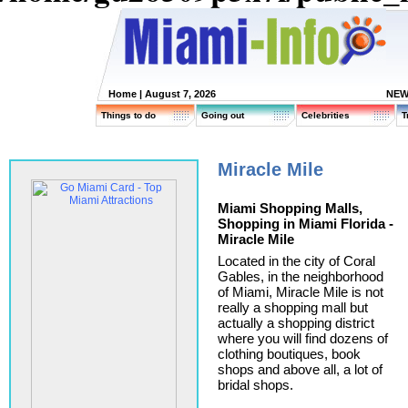
Home
| August 7, 2026
NEW
Things to do
Going out
Celebrities
T
Miracle Mile
Miami Shopping Malls,
Shopping in Miami Florida -
Miracle Mile
Located in the city of Coral
Gables, in the neighborhood
of Miami, Miracle Mile is not
really a shopping mall but
actually a shopping district
where you will find dozens of
clothing boutiques, book
shops and above all, a lot of
bridal shops.