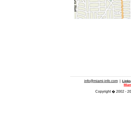
info@miami-info.com
|
Links
Miam
Copyright � 2002 - 202