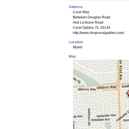
Address
Coral Way
Between Douglas Road
And LeJeune Road
Coral Gables, FL 33134
http://www.shopcoralgables.com/
Location
Miami
Map