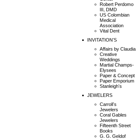
Robert Perdomo
III, DMD
US Colombian
Medical
Association
Vital Dent
INVITATION'S
Affairs by Claudia
Creative
Weddings
Martial Champs-
Elysees
Paper & Concept
Paper Emporium
Stanleigh's
JEWELERS
Carroll's
Jewelers
Coral Gables
Jewelers
Fifteenth Street
Books
G. G. Geldof