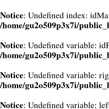
Notice
: Undefined index: idMa
/home/gu2o509p3x7i/public_
Notice
: Undefined variable: id
/home/gu2o509p3x7i/public_
Notice
: Undefined variable: ri
/home/gu2o509p3x7i/public_
Notice
: Undefined variable: le