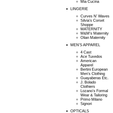
Mia Cucina
LINGERIE
Curves N' Waves
Silvia's Corset
Shoppe
MATERNITY
M&M's Maternity
Olian Maternity
MEN'S APPAREL
4 Cast
Ace Tuxedos
American
Apparel
Bertini European
Men's Clothing
Guayaberas Etc.
J. Bolado
Clothiers
Lozano's Formal
Wear & Tailoring
Primo Milano
Signori
OPTICALS