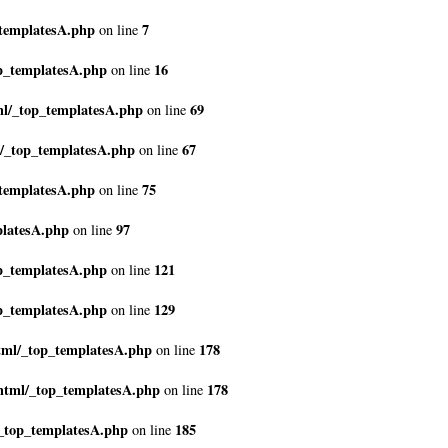
_templatesA.php
7
on line
p_templatesA.php
16
on line
ml/_top_templatesA.php
69
on line
l/_top_templatesA.php
67
on line
_templatesA.php
75
on line
platesA.php
97
on line
p_templatesA.php
121
on line
p_templatesA.php
129
on line
tml/_top_templatesA.php
178
on line
html/_top_templatesA.php
178
on line
_top_templatesA.php
185
on line