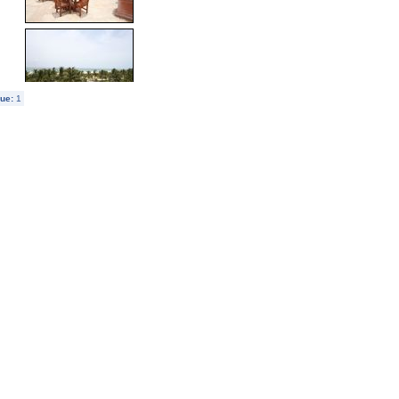
ue:
1