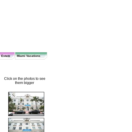
 Estate
Miami Vacations
Click on the photos to see
them bigger