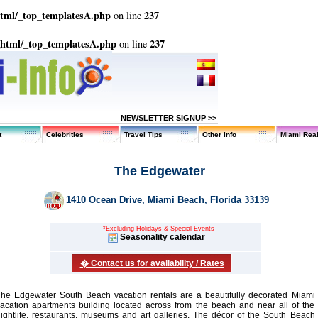
html/_top_templatesA.php
237
on line
_html/_top_templatesA.php
237
on line
NEWSLETTER SIGNUP >>
t
Celebrities
Travel Tips
Other info
Miami Real
The Edgewater
1410 Ocean Drive, Miami Beach, Florida 33139
*Excluding Holidays & Special Events
Seasonality calendar
� Contact us for availability / Rates
he Edgewater South Beach vacation rentals are a beautifully decorated Miami
acation apartments building located across from the beach and near all of the
ightlife, restaurants, museums and art galleries. The décor of the South Beach