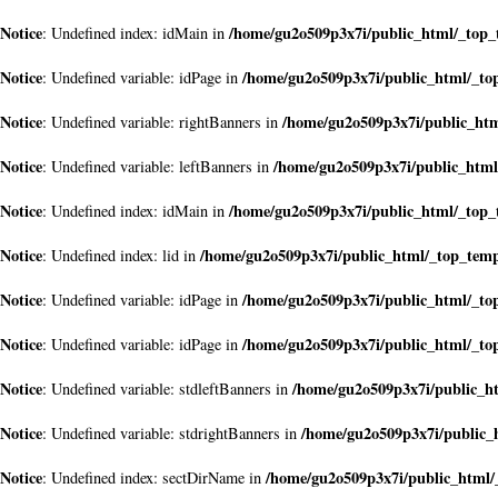
Notice
/home/gu2o509p3x7i/public_html/_top
: Undefined index: idMain in
Notice
/home/gu2o509p3x7i/public_html/_to
: Undefined variable: idPage in
Notice
/home/gu2o509p3x7i/public_ht
: Undefined variable: rightBanners in
Notice
/home/gu2o509p3x7i/public_htm
: Undefined variable: leftBanners in
Notice
/home/gu2o509p3x7i/public_html/_top
: Undefined index: idMain in
Notice
/home/gu2o509p3x7i/public_html/_top_tem
: Undefined index: lid in
Notice
/home/gu2o509p3x7i/public_html/_to
: Undefined variable: idPage in
Notice
/home/gu2o509p3x7i/public_html/_to
: Undefined variable: idPage in
Notice
/home/gu2o509p3x7i/public_h
: Undefined variable: stdleftBanners in
Notice
/home/gu2o509p3x7i/public_
: Undefined variable: stdrightBanners in
Notice
/home/gu2o509p3x7i/public_html/
: Undefined index: sectDirName in