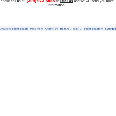
(305) 673-3958
Please call us at:
or
and we will send you more
Email Us
information!
Location:
South Beach
Miles From
Airport:
10
Beach:
0
Mall:
2
South Beach:
0
Synagog