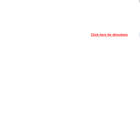
Click here for directions