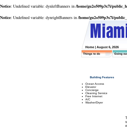
Notice
/home/gu2o509p3x7i/public_
: Undefined variable: dynleftBanners in
Notice
/home/gu2o509p3x7i/public
: Undefined variable: dynrightBanners in
Home
| August 6, 2026
Things to do
Going ou
Building Features
Ocean Access
Elevator
Concierge
Cleaning Service
Free Internet
A/C
Washer/Dryer
T
v
n