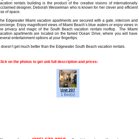
acation rentals building is the product of the creative visions of internationally
cclaimed designer, Deborah Wesselman who is known for her clever and efficient
se of space.
he Edgewater Miami vacation apartments are secured with a gate, intercom and
oncierge. Enjoy magnificent views of Miami Beach’s blue waters or enjoy views in
he privacy and magic of the South Beach vacation rentals rooftop. The Miami
acation apartments are located on the famed Ocean Drive, where you will have
everal entertainment options at your fingertips.
t doesn’t get much better than the Edgewater South Beach vacation rentals.
lick on the photos to get unit full description and prices:
Unit 207
1 Bed(s)