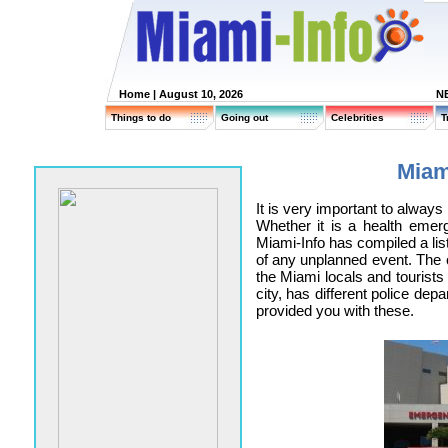
Home
| August 10, 2026
N
Things to do
Going out
Celebrities
T
Miam
It is very important to alway
Whether it is a health emer
Miami-Info has compiled a lis
of any unplanned event. The c
the Miami locals and tourists
city, has different police de
provided you with these.