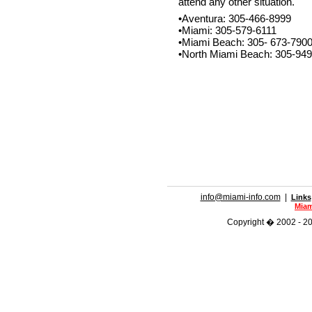
attend any other situation.
•Aventura: 305-466-8999
•Miami: 305-579-6111
•Miami Beach: 305- 673-790
•North Miami Beach: 305-94
info@miami-info.com
|
Links
Miam
Copyright � 2002 - 201