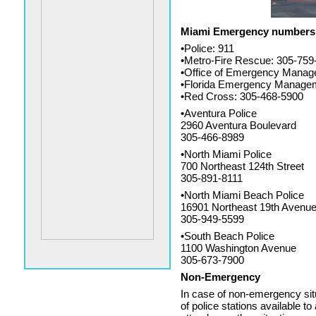
Miami Emergency numbers
•Police: 911
•Metro-Fire Rescue: 305-759
•Office of Emergency Manag
•Florida Emergency Managem
•Red Cross: 305-468-5900
•Aventura Police
2960 Aventura Boulevard
305-466-8989
•North Miami Police
700 Northeast 124th Street
305-891-8111
•North Miami Beach Police
16901 Northeast 19th Avenu
305-949-5599
•South Beach Police
1100 Washington Avenue
305-673-7900
Non-Emergency
In case of non-emergency situ
of police stations available t