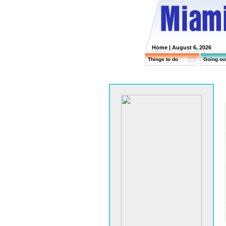
Home
| August 6, 2026
Things to do
Going ou