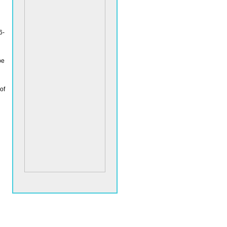
6-
be
of