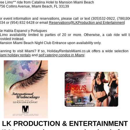
ree Limo** ride from Catalina Hotel to Mansion Miami Beach
756 Collins Avenue, Miami Beach, FL 33139
or event information and reservations, please call or text (305)532-0922, (786)30
034 or (954) 832 6428 or email
Reservations@LKProduction and Entertainment
Se Habla Espanol y Portugues
*Limo availability limited to parties of 20 or more. Otherwise, a cab ride will 
rovided instead.
Mansion Miami Beach Night Club Entrance upon availability only.
lanning to visit Miami? If so, HolidayRentalsMiami.co.uk offers a wide selection 
iami holiday rentals
and
self catering condos in Miami
.
LK PRODUCTION & ENTERTAINMENT