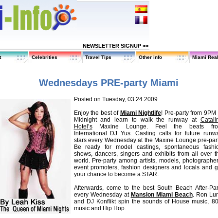
NEWSLETTER SIGNUP >>
t
Celebrities
Travel Tips
Other info
Miami Real
Wednesdays PRE-party Miami
Posted on Tuesday, 03.24.2009
Enjoy the best of
Miami Nightlife
! Pre-party from 9PM 
Midnight and learn to walk the runway at
Catali
Hotel’s
Maxine Lounge. Feel the beats fr
International DJ Yus. Casting calls for future runw
stars every Wednesday at the Maxine Lounge pre-part
Be ready for model castings, spontaneous fashi
shows, dancers, singers and exhibits from all over t
world. Pre-party among artists, models, photographer
event promoters, fashion designers and locals and g
your chance to become a STAR.
Afterwards, come to the best South Beach After-Par
every Wednesday at
Mansion Miami Beach
. Ron Lu
and DJ Konflikt spin the sounds of House music, 80
music and Hip Hop.