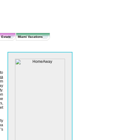
 Estate
Miami Vacations
to
na
om
ay
y.
on
he
s,
et
ty
na
’s