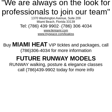
"We are always on the look for
professionals to join our team"
1370 Washington Avenue, Suite 209
Miami Beach, Florida 33139
Tel: (786) 439 9902
(786) 306 4034
-
www.lkmiami.com
www.myspace.com/leakiss
MIAMI HEAT
Buy
VIP ticktes and packages, call
(786)306-4034 for more information
FUTURE RUNWAY MODELS
RUNWAY walking, posture & elegance classes
call (786)439-9902 today for more info