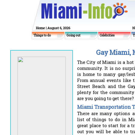
Home
| August 6, 2026
N
Things to do
Going out
Celebrities
T
Gay Miami, 
The City of Miami is a hot
community. It is no surpri
is home to many gay/lesb
From annual events like t
Street Beach and the Gay
plenty for the community 
are you going to get there?
Miami Transportation T
There are many options av
list of things to do in M
great place to start for a 
out you will be able to t