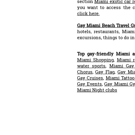
section
Miami exotic car r
you want to access the co
click here.
Gay Miami Beach Travel G
hotels, restaurants, Miam
excursions, things to do in
Top gay-friendly Miami at
Miami Shopping
,
Miami r
water sports
,
Miami Gay
Chorus
,
Gay Flag
,
Gay Mi
Gay Cruises
,
Miami Tattoo
Gay Events
,
Gay Miami G
Miami Night clubs