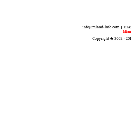
info@miami-info.com
|
Link
Miam
Copyright � 2002 - 201