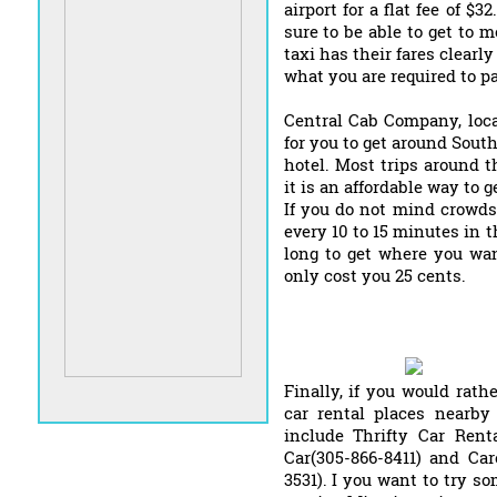
airport for a flat fee of $
sure to be able to get to 
taxi has their fares clearl
what you are required to pa
Central Cab Company, loca
for you to get around Sou
hotel. Most trips around t
it is an affordable way to g
If you do not mind crowds
every 10 to 15 minutes in t
long to get where you wan
only cost you 25 cents.
Finally, if you would rathe
car rental places nearby
include Thrifty Car Renta
Car(305-866-8411) and Car
3531). I you want to try so