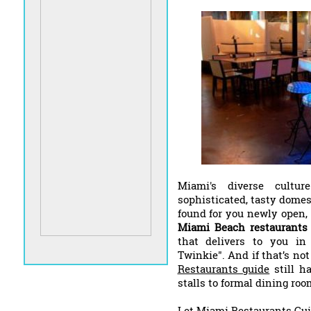
Miami's diverse cultu
sophisticated, tasty domes
found for you newly open,
Miami Beach restaurants
that delivers to you in 
Twinkie". And if that’s no
Restaurants guide
still ha
stalls to formal dining roo
Let Miami Restaurants Gui