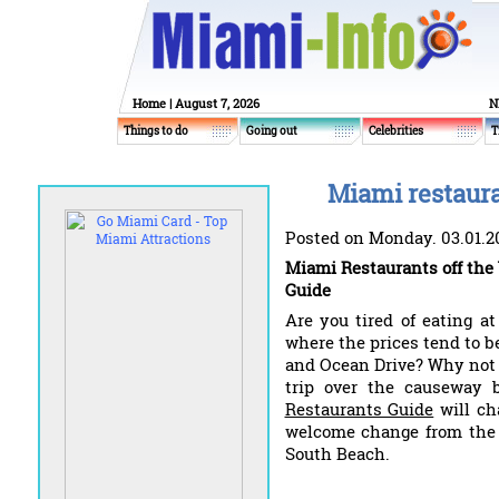
Home
| August 7, 2026
N
Things to do
Going out
Celebrities
T
Miami restaura
Posted on Monday. 03.01.2
Miami Restaurants off the
Guide
Are you tired of eating a
where the prices tend to b
and Ocean Drive? Why not
trip over the causeway 
Restaurants Guide
will ch
welcome change from the o
South Beach.