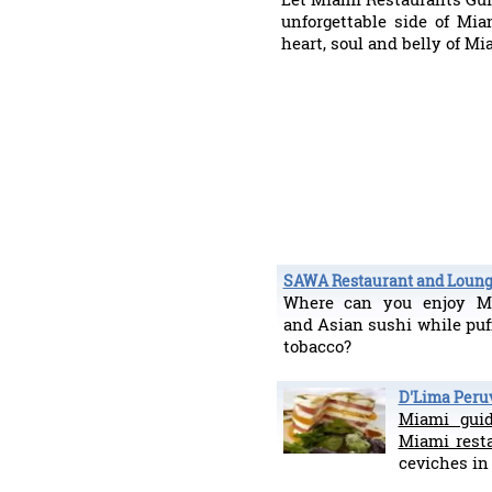
unforgettable side of Mia
heart, soul and belly of M
SAWA Restaurant and Loun
Where can you enjoy Me
and Asian sushi while puf
tobacco?
D'Lima Peru
Miami gui
Miami rest
ceviches i