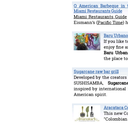
Q American Barbeque in t
Miami Restaurants Guide
Miami Restaurants Guide
Eismann’s (
Pacific Time
) 
Baru Urbano 
If you like 
enjoy fine a
Baru Urban
the place to
Sugarcane raw bar grill
Developed by the creators
SUSHISAMBA,
Sugarca
inspired by international
American spirit.
Aracataca C
This new Co
"Colombian 