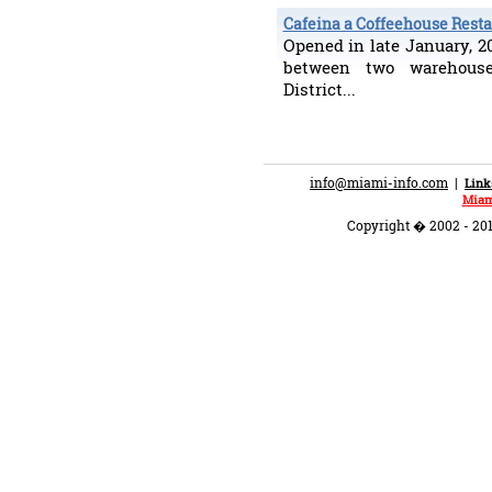
Cafeina a Coffeehouse Rest
Opened in late January, 
between two warehou
District...
info@miami-info.com
|
Link
Miam
Copyright � 2002 - 201