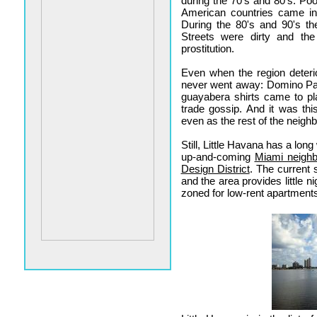
during the 70's and 80's. Po
American countries came in 
During the 80's and 90's th
Streets were dirty and th
prostitution.
Even when the region deteri
never went away: Domino Par
guayabera shirts came to pl
trade gossip. And it was this
even as the rest of the neig
Still, Little Havana has a lon
up-and-coming
Miami neigh
Design District
. The current 
and the area provides little n
zoned for low-rent apartments