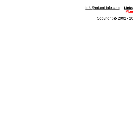
info@miami-info.com
|
Links
Miam
Copyright � 2002 - 201