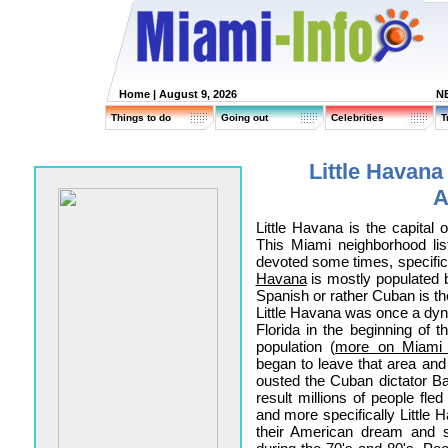
Home
| August 9, 2026
N
Things to do
Going out
Celebrities
T
Little Havana
A
Little Havana is the capital
This Miami neighborhood lis
devoted some times, specifical
Havana
is mostly populated b
Spanish or rather Cuban is t
Little Havana was once a dy
Florida in the beginning of t
population (
more on Miami h
began to leave that area and
ousted the Cuban dictator Ba
result millions of people fl
and more specifically Little H
their American dream and s