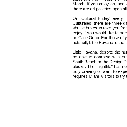
March. If you enjoy art, and 
there are art galleries open al
On 'Cultural Friday' every 
Culturales, there are three di
shuttle buses to take you fro
enjoy if you would like to sa
on Calle Ocho. For those of 
nutshell, Little Havana is the 
Little Havana, despite the 
be able to compete with ot
South Beach or the
Design Di
blocks. The "nightlife" has no
truly craving or want to exp
requires Miami visitors to try 