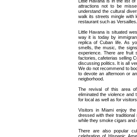
Little Havana is in the list of
attractions not to be misse
understand the cultural diver
walk its streets mingle with 
restaurant such as Versailles
Little Havana is situated we
way it is today by immigrants
replica of Cuban life. As y
smells, the music, the sign
experience. There are fruit 
factories, cafeterias selling 
discussing politics. It is all 
We do not recommend to bo
to devote an afternoon or an
neigborhood.
The revival of this area o
eliminated the violence and
for local as well as for visitors
Visitors in Miami enjoy t
dressed with their traditiona
while they smoke cigars and 
There are also popular c
celebration of Hispanic Ame