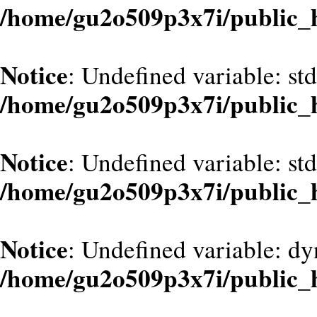
/home/gu2o509p3x7i/public_
Notice
: Undefined variable: st
/home/gu2o509p3x7i/public_
Notice
: Undefined variable: st
/home/gu2o509p3x7i/public_
Notice
: Undefined variable: dy
/home/gu2o509p3x7i/public_