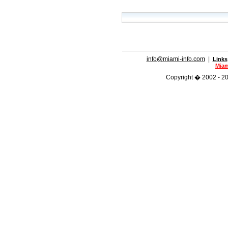
info@miami-info.com
|
Links
Miam
Copyright � 2002 - 202