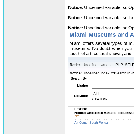
Notice
: Undefined variable: sqlO
Notice
: Undefined variable: sqlT
Notice
: Undefined variable: sqlO
Miami Museums and Ar
Miami offers several types of m
museums. No doubt when you vis
touch of art, cultural shows, and
Notice
: Undefined variable: PHP_SELF
Notice
: Undefined index: txtSearch in
/
Search By
Listing:
Location:
view map
LISTING
Notice
: Undefined variable: colLink
Art Center South Florida