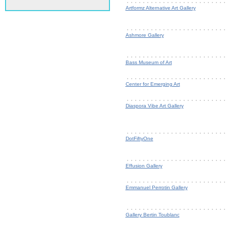
Artformz Alternative Art Gallery
Ashmore Gallery
Bass Museum of Art
Center for Emerging Art
Diaspora Vibe Art Gallery
DotFiftyOne
Effusion Gallery
Emmanuel Perrotin Gallery
Gallery Bertin Toublanc