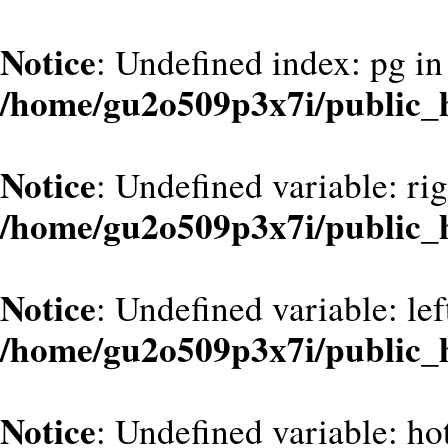
Notice
: Undefined index: pg in
/home/gu2o509p3x7i/public_h
Notice
: Undefined variable: ri
/home/gu2o509p3x7i/public_
Notice
: Undefined variable: le
/home/gu2o509p3x7i/public_
Notice
: Undefined variable: hot