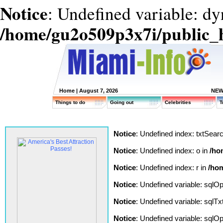
Notice
: Undefined variable: d
/home/gu2o509p3x7i/public_
Home
| August 7, 2026
NEW
Things to do
Going out
Celebrities
T
Notice
: Undefined index: txtSear
Notice
: Undefined index: o in
/ho
Notice
: Undefined index: r in
/hom
Notice
: Undefined variable: sqlO
Notice
: Undefined variable: sqlT
Notice
: Undefined variable: sqlO