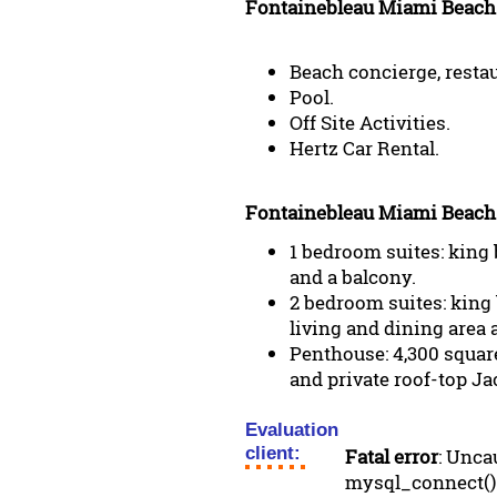
Fontainebleau Miami Beach 
Beach concierge, restau
Pool.
Off Site Activities.
Hertz Car Rental.
Fontainebleau Miami Beach
1 bedroom suites: king 
and a balcony.
2 bedroom suites: king 
living and dining area 
Penthouse: 4,300 square
and private roof-top Ja
Evaluation
client:
Fatal error
: Unca
mysql_connect()