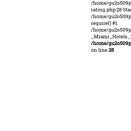
/home/gu2o509p3
rating.php:28 Sta
/home/gu2o509p3
require() #1
/home/gu2o509p
_Miami_Hotels_fr
/home/gu2o509p3
on line
28