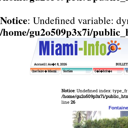
Notice
: Undefined variable: d
/home/gu2o509p3x7i/public_
Accueil
| Ao�t 8, 2026
BULLET
Que faire � Miami
Sorties
C�l�brit�s
C
Notice
: Undefined index: type_fr
/home/gu2o509p3x7i/public_ht
line
26
Fontaine