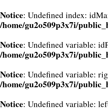
Notice
: Undefined index: idMa
/home/gu2o509p3x7i/public_
Notice
: Undefined variable: id
/home/gu2o509p3x7i/public_
Notice
: Undefined variable: ri
/home/gu2o509p3x7i/public_
Notice
: Undefined variable: le