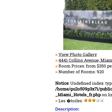
View Photo Gallery
»
4441 Collins Avenue, Miam
»
Room Prices: from $350 pe
»
Number of Rooms: 920
»
Notice
: Undefined index: ty
/home/gu2o509p3x7i/publi
_Miami_Hotels_fr.php
on l
Les �toiles:
»
Description: