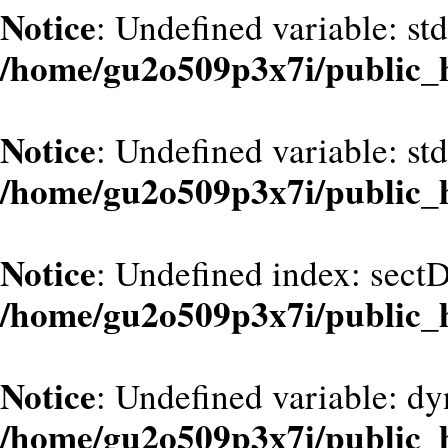
Notice
: Undefined variable: st
/home/gu2o509p3x7i/public_
Notice
: Undefined variable: st
/home/gu2o509p3x7i/public_
Notice
: Undefined index: sect
/home/gu2o509p3x7i/public_
Notice
: Undefined variable: dy
/home/gu2o509p3x7i/public_