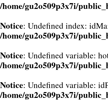
/home/gu2o509p3x7i/public_
Notice
: Undefined index: idMa
/home/gu2o509p3x7i/public_
Notice
: Undefined variable: ho
/home/gu2o509p3x7i/public_
Notice
: Undefined variable: id
/home/gu2o509p3x7i/public_