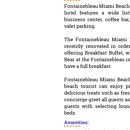
Fontainebleau Miami Beach 
hotel features a wide lis
business center, coffee bar,
valet parking.
The Fontainebleau Miami 
recently renovated in order
offering Breakfast Buffet, 
Bear at the Fontainebleau i
have a full breakfast.
Fontainebleau Miami Beach 
beach tourist can enjoy p
delicious treats such as fre
concierge greet all guests as
guests with selecting lou
beds.
Amenities: