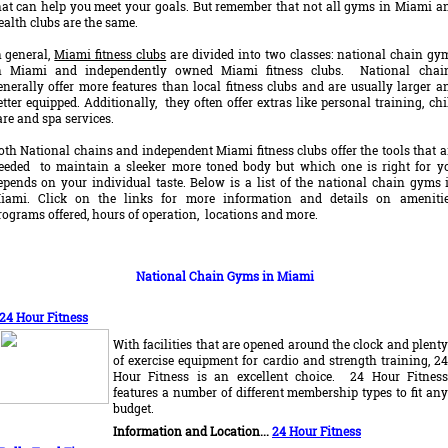
hat can help you meet your goals. But remember that not all gyms in Miami a
ealth clubs are the same.
n general,
Miami fitness clubs
are divided into two classes: national chain gy
n Miami and independently owned Miami fitness clubs. National chai
enerally offer more features than local fitness clubs and are usually larger a
etter equipped. Additionally, they often offer extras like personal training, chi
are and spa services.
oth National chains and independent Miami fitness clubs offer the tools that a
eeded to maintain a sleeker more toned body but which one is right for y
epends on your individual taste. Below is a list of the national chain gyms 
iami. Click on the links for more information and details on amenitie
rograms offered, hours of operation, locations and more.
National Chain Gyms in Miami
24 Hour Fitness
With facilities that are opened around the clock and plenty
of exercise equipment for cardio and strength training, 24
Hour Fitness is an excellent choice. 24 Hour Fitness
features a number of different membership types to fit any
budget.
Information and Location...
24 Hour Fitness