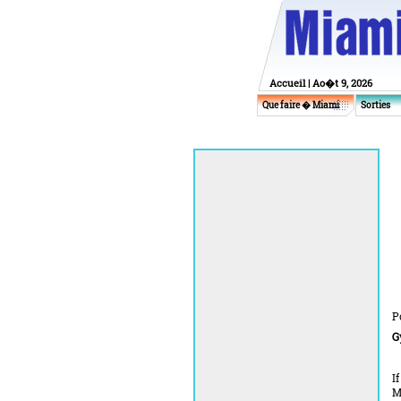
Accueil
| Ao�t 9, 2026
Que faire � Miami
Sorties
P
G
I
M