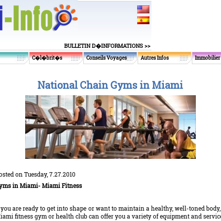
BULLETIN D�INFORMATIONS >>
C�l�brit�s
Conseils Voyages
Autres Infos
Immobilier
National Chain Gyms in Miami
osted on Tuesday, 7.27.2010
yms
in Miami- Miami Fitness
f you are ready to get into shape or want to maintain a healthy, well-toned body,
iami fitness gym or health club can offer you a variety of equipment and servic