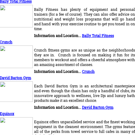
Bally Total Fitness
Bally Fitness has plenty of equipment and personal
trainers (for a fee of course). They can also offer advice on
nutritional and weight loss programs that will go hand
and hand with your exercise routine to get you toned in on
time.
Information and Location...
Bally Total Fitness
Crunch
Crunch fitness gyms are as unique as the neighborhoods
they are in. Crunch is focused on making it fun for its
members to workout and offers a cheerful atmosphere with
an amazing assortment of classes.
I
nformation and Location...
Crunch
David Barton Gym
Each David Barton Gym is an architectural masterpiece
and even though the chain has only a handful of clubs, its
innovative approach to wellness, live Djs and luxury bath
products make it an excellent choice.
Information and Location...
David Barton Gym
Equinox
Equinox offers unparalleled service and the finest working
equipment in the cleanest environment. The gyms feature
all of the perks from towel service to full cafes in many of