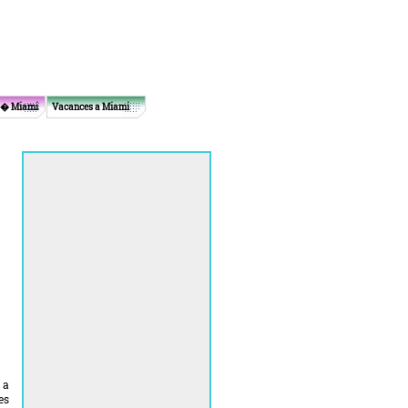
 � Miami
Vacances a Miami
 a
es