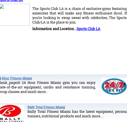
The Sports Club LA is a chain of exclusive gyms featuring
amenities that will make any fitness enthusiast drool. If
you’re looking to swap sweat with celebrities, The Sports
Club/LA is the place to join.
I
nformation and Location...
Sports Club LA
4 Hour Fitness Miami
lank_pageAt 24 Hour Fitness Miami gym you can enjoy
tate-of-the-art equipment, cardio and resistance training,
roup classes and much more...
Bally Total Fitness Miami
Bally Total Fitness Miami has the latest equipment, person
trainers, nutritional products and much more....