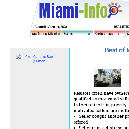
Accueil
| Ao�t 9, 2026
BULLETI
Que faire � Miami
Sorties
C�l�brit�s
C
Best of 
Realtors often have owner’s
qualified as motivated sell
to their clients in priorit
motivated sellers are mult
Seller bought another p
offered
Seller is in a distress 