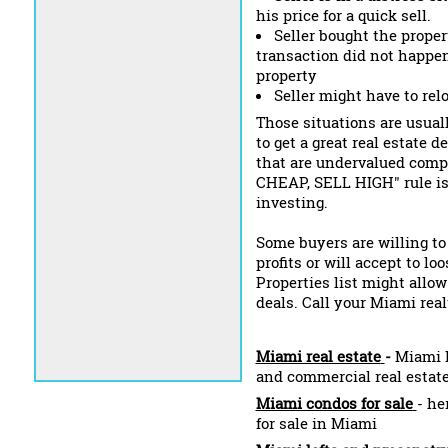
his price for a quick sell.
Seller bought the propert
transaction did not happen
property
Seller might have to rel
Those situations are usuall
to get a great real estate 
that are undervalued compa
CHEAP, SELL HIGH" rule is s
investing.
Some buyers are willing to
profits or will accept to l
Properties list might allow
deals. Call your Miami real
Miami real estate
-
Miami L
and commercial real estat
Miami condos for sale
- he
for sale in Miami