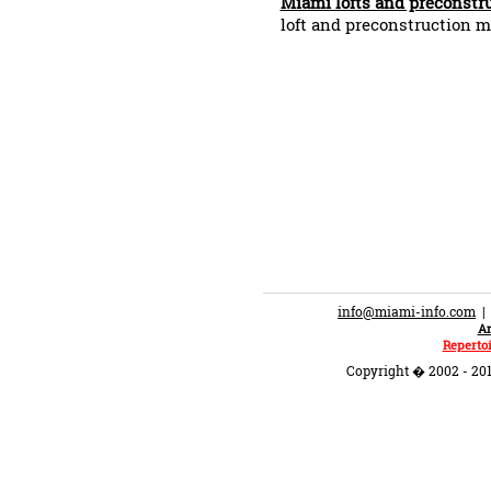
Miami lofts and preconstr
loft and preconstruction m
info@miami-info.com
An
Repertoi
Copyright � 2002 - 201