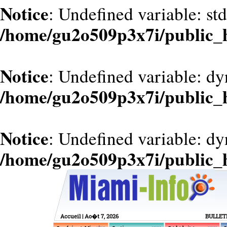
Notice
: Undefined variable: st
/home/gu2o509p3x7i/public_
Notice
: Undefined variable: dy
/home/gu2o509p3x7i/public_
Notice
: Undefined variable: d
/home/gu2o509p3x7i/public_
Accueil
| Ao�t 7, 2026
BULLET