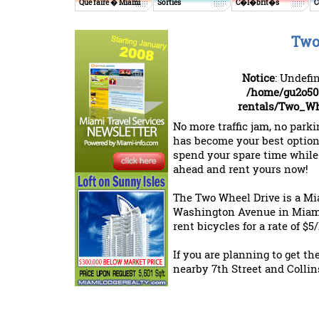
Que faire � Miami
Sorties
C�l�brit�s
C
Two
Notice
: Undefi
/home/gu2o50
rentals/Two_Wh
No more traffic jam, no park
has become your best option
spend your spare time while
ahead and rent yours now!
The Two Wheel Drive is a Mia
Washington Avenue in Miami
rent bicycles for a rate of $
If you are planning to get the
nearby 7th Street and Collins