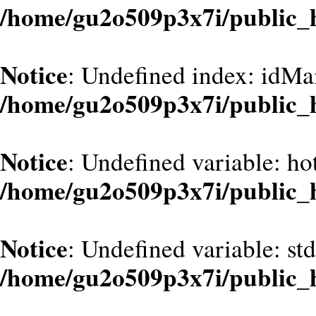
/home/gu2o509p3x7i/public_
Notice
: Undefined index: idMa
/home/gu2o509p3x7i/public_
Notice
: Undefined variable: hot
/home/gu2o509p3x7i/public_
Notice
: Undefined variable: st
/home/gu2o509p3x7i/public_