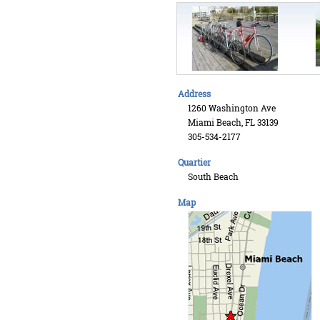
Address
1260 Washington Ave
Miami Beach, FL 33139
305-534-2177
Quartier
South Beach
Map