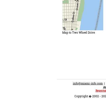
Map to Two Wheel Drive
info@miami-info.com
An
Repertoi
Copyright � 2002 - 202