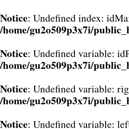
Notice
: Undefined index: idMa
/home/gu2o509p3x7i/public_
Notice
: Undefined variable: id
/home/gu2o509p3x7i/public_
Notice
: Undefined variable: ri
/home/gu2o509p3x7i/public_
Notice
: Undefined variable: le