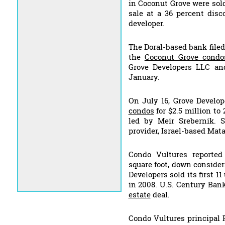
in Coconut Grove were sol
sale at a 36 percent disc
developer.
The Doral-based bank filed 
the
Coconut Grove condo
Grove Developers LLC an
January.
On July 16, Grove Develo
condos
for $2.5 million t
led by Meir Srebernik. 
provider, Israel-based Ma
Condo Vultures reported
square foot, down consider
Developers sold its first 1
in 2008. U.S. Century Bank
estate
deal.
Condo Vultures principal 