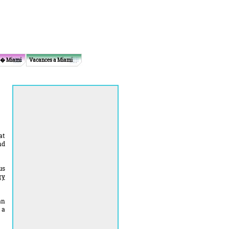
 � Miami
Vacances a Miami
at
nd
us
ry
an
 a