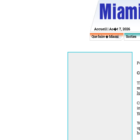
Accueil
| Ao�t 7, 2026
Que faire � Miami
Sorties
P
C
T
m
l
C
i
y
Y
u
h