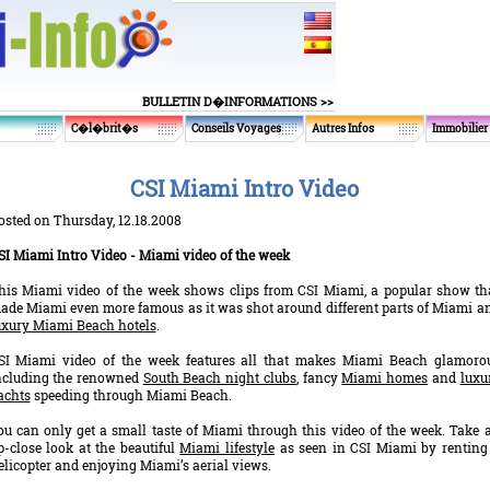
BULLETIN D�INFORMATIONS >>
C�l�brit�s
Conseils Voyages
Autres Infos
Immobilier
CSI Miami Intro Video
osted on Thursday, 12.18.2008
SI Miami Intro Video - Miami video of the week
his Miami video of the week shows clips from CSI Miami, a popular show th
ade Miami even more famous as it was shot around different parts of Miami a
uxury Miami Beach hotels
.
SI Miami video of the week features all that makes Miami Beach glamoro
ncluding the renowned
South Beach night clubs
, fancy
Miami homes
and
luxu
achts
speeding through Miami Beach.
ou can only get a small taste of Miami through this video of the week. Take 
p-close look at the beautiful
Miami lifestyle
as seen in CSI Miami by renting
elicopter and enjoying Miami’s aerial views.