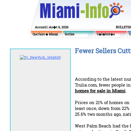
Accueil
| Ao�t 6, 2026
BULLETI
Que faire � Miami
Sorties
C�l�brit�s
C
Fewer Sellers Cut
According to the latest n
Trulia.com, fewer people in
homes for sale in Miami
.
Prices on 21% of homes on 
least once, down from 22%
25.6% two months ago, nat
West Palm Beach had the 