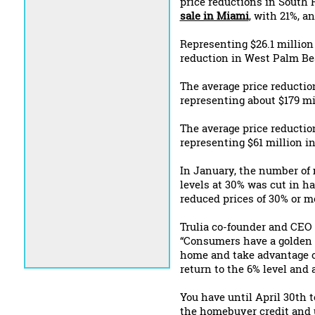
price reductions in South 
sale in Miami
, with 21%, a
Representing $26.1 million 
reduction in West Palm Bea
The average price reductio
representing about $179 mil
The average price reductio
representing $61 million in
In January, the number of m
levels at 30% was cut in ha
reduced prices of 30% or m
Trulia co-founder and CEO 
“Consumers have a golden w
home and take advantage of
return to the 6% level and 
You have until April 30th 
the homebuyer credit and u