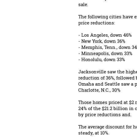
sale.
The following cities have
price reductions:
- Los Angeles, down 46%
- New York, down 36%
- Memphis, Tenn., down 3
- Minneapolis, down 33%
- Honolulu, down 33%
Jacksonville saw the highe
reduction of 36%, followed
Omaha and Seattle saw a p
Charlotte, N.C., 30%
Those homes priced at $2 m
24% of the $21.2 billion in
by price reductions and.
The average discount for h
steady, at 10%.