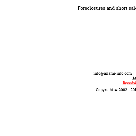
Foreclosures and short sal
info@miami-info.com
An
Repertoi
Copyright � 2002 - 201