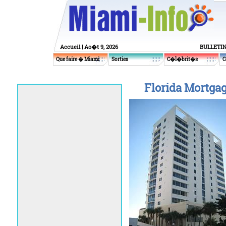
Accueil
| Ao�t 9, 2026
BULLETI
Que faire � Miami
Sorties
C�l�brit�s
C
Florida Mortgag