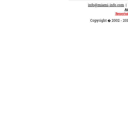
info@miami-info.com
An
Repertoi
Copyright � 2002 - 201