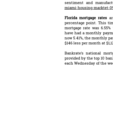
sentiment and manufact
miami-housing-marktet-0
Florida mortgage rates
a
percentage point. This tim
mortgage rate was 6.55%
have had a monthly paymen
now 5.41%, the monthly pa
$146 less per month at $1,1
Bankrate's national mor
provided by the top 10 ban
each Wednesday of the we