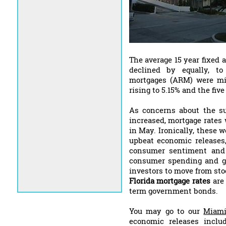
The average 15 year fixed 
declined by equally, to
mortgages (ARM) were mi
rising to 5.15% and the fiv
As concerns about the su
increased, mortgage rates 
in May. Ironically, these 
upbeat economic releases,
consumer sentiment and 
consumer spending and g
investors to move from sto
Florida mortgage rates
are 
term government bonds.
You may go to our
Miami
economic releases inclu