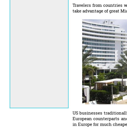
Travelers from countries 
take advantage of great Mi
US businesses traditionall
European counterparts and
in Europe for much cheaper.