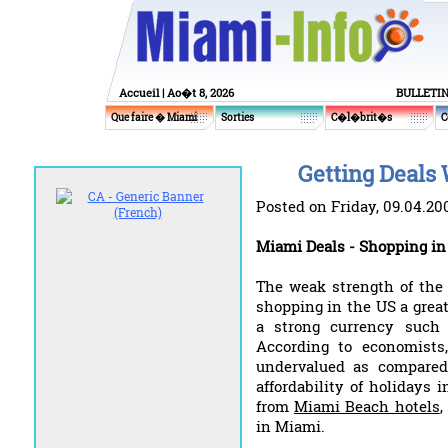
Accueil
| Ao�t 8, 2026
BULLETI
Que faire � Miami
Sorties
C�l�brit�s
C
Getting Deals 
Posted on Friday, 09.04.20
Miami Deals - Shopping i
The weak strength of the
shopping in the US a great
a strong currency such 
According to economists
undervalued as compared
affordability of holidays
from
Miami Beach hotels
,
in Miami.