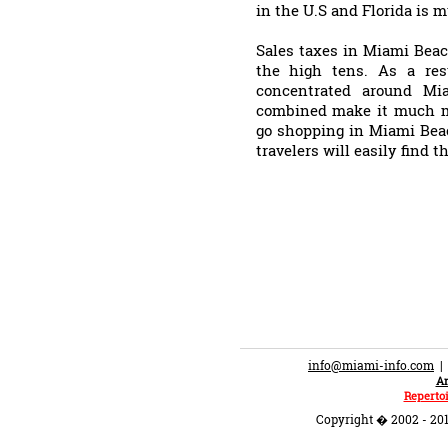
in the U.S and Florida is 
Sales taxes in Miami Beac
the high tens. As a res
concentrated around Mia
combined make it much mo
go shopping in Miami Beac
travelers will easily find t
info@miami-info.com
An
Repertoi
Copyright � 2002 - 201