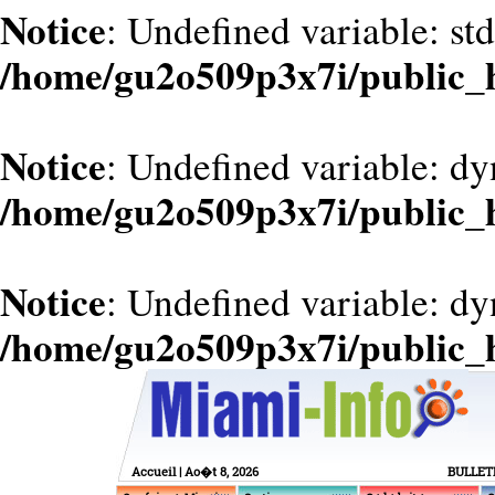
Notice
: Undefined variable: st
/home/gu2o509p3x7i/public_
Notice
: Undefined variable: dy
/home/gu2o509p3x7i/public_
Notice
: Undefined variable: d
/home/gu2o509p3x7i/public_
Accueil
| Ao�t 8, 2026
BULLET