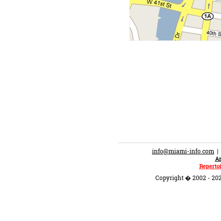
info@miami-info.com
An
Repertoi
Copyright � 2002 - 202