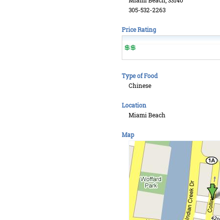
Miami Beach, 33140
305-532-2263
Price Rating
Type of Food
Chinese
Location
Miami Beach
Map