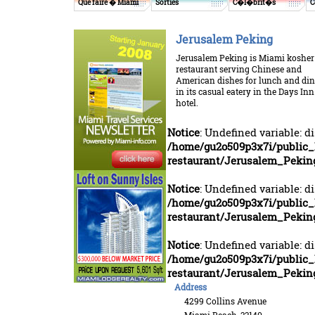
Que faire � Miami
Sorties
C�l�brit�s
C
Jerusalem Peking
Jerusalem Peking is Miami kosher
restaurant serving Chinese and
American dishes for lunch and di
in its casual eatery in the Days Inn
hotel.
Notice
: Undefined variable: d
/home/gu2o509p3x7i/public_
restaurant/Jerusalem_Pekin
Notice
: Undefined variable: d
/home/gu2o509p3x7i/public_
restaurant/Jerusalem_Pekin
Notice
: Undefined variable: d
/home/gu2o509p3x7i/public_
restaurant/Jerusalem_Pekin
Address
4299 Collins Avenue