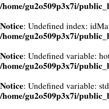
/home/gu2o509p3x7i/public_
Notice
: Undefined index: idMa
/home/gu2o509p3x7i/public_
Notice
: Undefined variable: hot
/home/gu2o509p3x7i/public_
Notice
: Undefined variable: st
/home/gu2o509p3x7i/public_