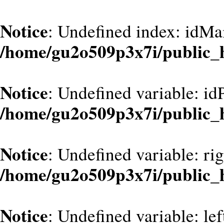
Notice
: Undefined index: idMa
/home/gu2o509p3x7i/public_
Notice
: Undefined variable: id
/home/gu2o509p3x7i/public_
Notice
: Undefined variable: ri
/home/gu2o509p3x7i/public_
Notice
: Undefined variable: le