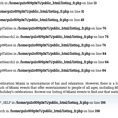
rch in
/home/gu2o509p3x7i/public_html/listing_fr.php
on line
13
ome/gu2o509p3x7i/public_html/listing_fr.php
on line
31
ome/gu2o509p3x7i/public_html/listing_fr.php
on line
45
OptTables in
/home/gu2o509p3x7i/public_html/listing_fr.php
on line
76
lTxtSearch2 in
/home/gu2o509p3x7i/public_html/listing_fr.php
on line
76
lOptWhere in
/home/gu2o509p3x7i/public_html/listing_fr.php
on line
76
OptTables in
/home/gu2o509p3x7i/public_html/listing_fr.php
on line
84
lTxtSearch2 in
/home/gu2o509p3x7i/public_html/listing_fr.php
on line
84
lOptWhere in
/home/gu2o509p3x7i/public_html/listing_fr.php
on line
84
tination Miami is synonymous of fun and relaxation. However, there is a lo
ch of Miami events that offer entertainment to people of all ages, including M
holiday’s celebrations. Browse our listing of Miami events to find one that suit
HP_SELF in
/home/gu2o509p3x7i/public_html/listing_fr.php
on line
196
arch in
/home/gu2o509p3x7i/public_html/listing_fr.php
on line
198