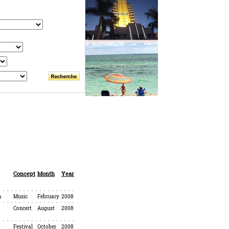
Concept
Month
Year
h
Music
February
2008
Concert
August
2008
Festival
October
2008