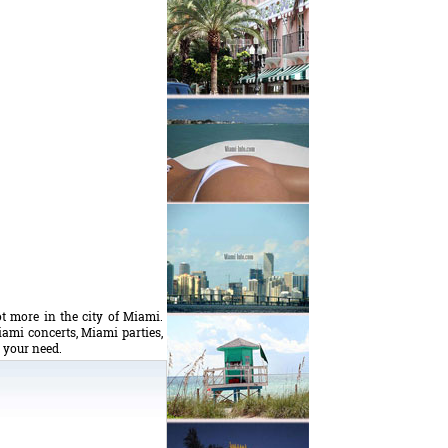
t more in the city of Miami.
iami concerts, Miami parties,
s your need.