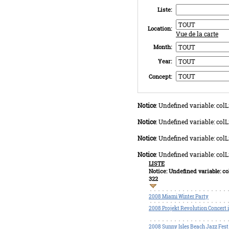
Liste:
Location:
Vue de la carte
Month:
Year:
Concept:
Notice
: Undefined variable: co
Notice
: Undefined variable: co
Notice
: Undefined variable: co
Notice
: Undefined variable: co
LISTE
Notice
: Undefined variable: 
322
2008 Miami Winter Party
2008 Projekt Revolution Concert 
2008 Sunny Isles Beach Jazz Fest