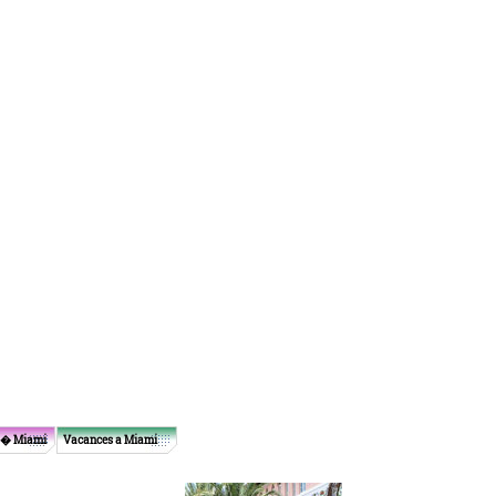
 � Miami
Vacances a Miami