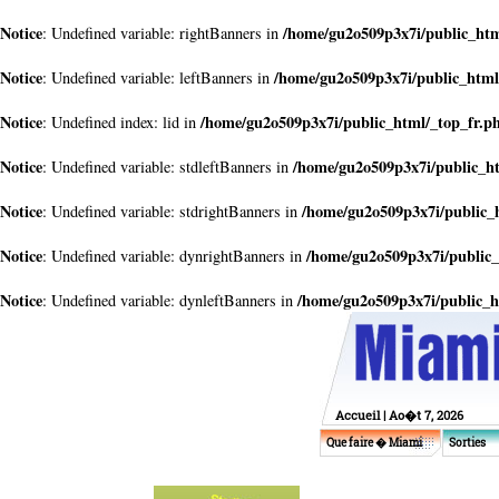
Notice
/home/gu2o509p3x7i/public_htm
: Undefined variable: rightBanners in
Notice
/home/gu2o509p3x7i/public_html
: Undefined variable: leftBanners in
Notice
/home/gu2o509p3x7i/public_html/_top_fr.p
: Undefined index: lid in
Notice
/home/gu2o509p3x7i/public_h
: Undefined variable: stdleftBanners in
Notice
/home/gu2o509p3x7i/public_
: Undefined variable: stdrightBanners in
Notice
/home/gu2o509p3x7i/public_
: Undefined variable: dynrightBanners in
Notice
/home/gu2o509p3x7i/public_h
: Undefined variable: dynleftBanners in
Accueil
| Ao�t 7, 2026
Que faire � Miami
Sorties