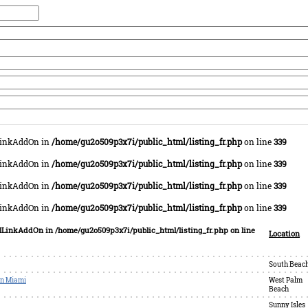
lLinkAddOn in
/home/gu2o509p3x7i/public_html/listing_fr.php
on line
339
lLinkAddOn in
/home/gu2o509p3x7i/public_html/listing_fr.php
on line
339
lLinkAddOn in
/home/gu2o509p3x7i/public_html/listing_fr.php
on line
339
lLinkAddOn in
/home/gu2o509p3x7i/public_html/listing_fr.php
on line
339
colLinkAddOn in
/home/gu2o509p3x7i/public_html/listing_fr.php
on line
Location
South Beac
in Miami
West Palm
Beach
Sunny Isles