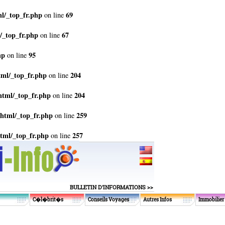
l/_top_fr.php
69
on line
/_top_fr.php
67
on line
hp
95
on line
tml/_top_fr.php
204
on line
html/_top_fr.php
204
on line
html/_top_fr.php
259
on line
tml/_top_fr.php
257
on line
BULLETIN D'INFORMATIONS >>
C�l�brit�s
Conseils Voyages
Autres Infos
Immobilier