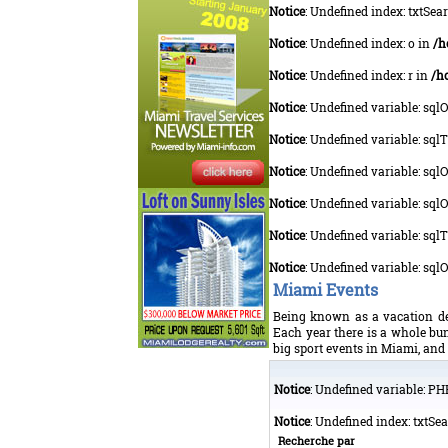
Notice
: Undefined index: txtSea
Notice
: Undefined index: o in
/h
Notice
: Undefined index: r in
/h
Notice
: Undefined variable: sql
Notice
: Undefined variable: sq
Notice
: Undefined variable: sq
Notice
: Undefined variable: sql
Notice
: Undefined variable: sq
Notice
: Undefined variable: sq
Miami Events
Being known as a vacation des
Each year there is a whole bun
big sport events in Miami, and 
Notice
: Undefined variable: P
Notice
: Undefined index: txtSe
Recherche par