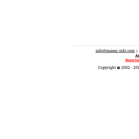
info@miami-info.com
An
Repertoi
Copyright � 2002 - 201