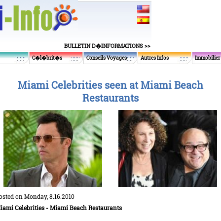
BULLETIN D�INFORMATIONS >>
C�l�brit�s
Conseils Voyages
Autres Infos
Immobilier
Miami Celebrities seen at Miami Beach
Restaurants
osted on Monday, 8.16.2010
iami Celebrities - Miami Beach Restaurants