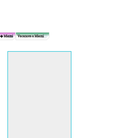
 � Miami
Vacances a Miami