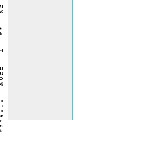
ts
ho
He
r.
ed
ss
ar
to
ng
in
th
in
he
n,
ns
te