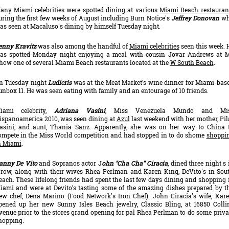
any Miami celebrities were spotted dining at various
Miami Beach restauran
uring the first few weeks of August including Burn Notice's
Jeffrey Donovan
w
as seen at Macaluso's dining by himself Tuesday night.
enny Kravitz
was also among the handful of
Miami celebrities
seen this week. 
as spotted Monday night enjoying a meal with cousin Jovar Andrews at M
how one of several Miami Beach restaurants located at the
W South Beach
.
n Tuesday night
Ludicris
was at the Meat Market’s wine dinner for Miami-bas
unbox 11. He was seen eating with family and an entourage of 10 friends.
iami celebrity,
Adriana Vasini
, Miss Venezuela Mundo and Mi
ispanoamerica 2010, was seen dining at
Azul
last weekend with her mother, Pil
asini, and aunt, Thania Sanz. Apparently, she was on her way to China 
ompete in the Miss World competition and had stopped in to do shome
shoppi
n Miami
.
anny De Vito
and Sopranos actor J
ohn "Cha Cha'' Ciracia
, dined three night s 
 row, along with their wives Rhea Perlman and Karen King, DeVito's in Sou
each. These lifelong friends had spent the last few days dining and shopping 
iami and were at Devito’s tasting some of the amazing dishes prepared by t
ew chef, Dena Marino (Food Network's Iron Chef). John Ciracia's wife, Kare
pened up her new Sunny Isles Beach jewelry, Classic Bling, at 16850 Colli
venue prior to the stores grand opening for pal Rhea Perlman to do some priva
hopping.