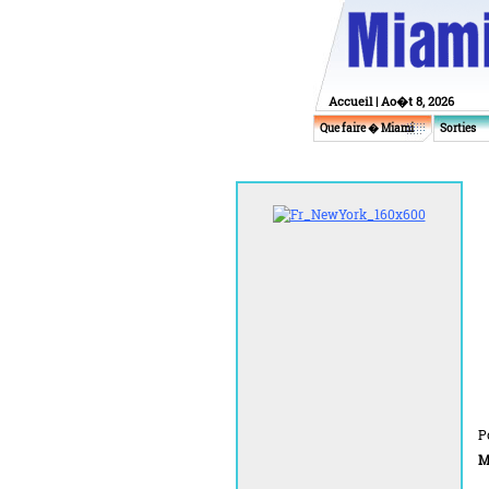
Accueil
| Ao�t 8, 2026
Que faire � Miami
Sorties
P
M