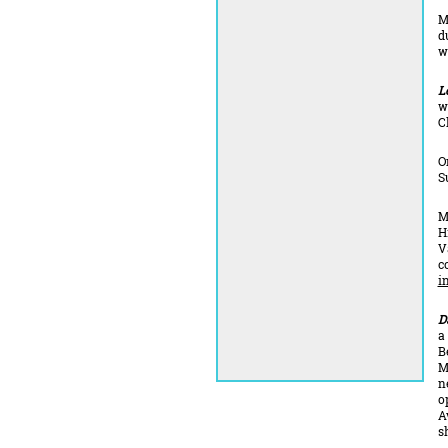
M
d
w
L
w
C
O
S
M
H
V
c
i
D
a
B
M
n
o
A
s