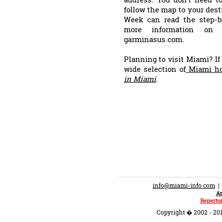
follow the map to your dest
Week can read the step-by
more information on t
garminasus.com.
Planning to visit Miami? If
wide selection of
M
iami ho
in Miami
.
info@miami-info.com
An
Repertoi
Copyright � 2002 - 201