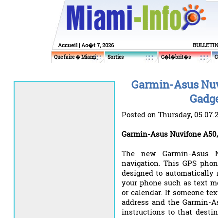
Accueil
| Ao�t 7, 2026
BULLETI
Que faire � Miami
Sorties
C�l�brit�s
C
Garmin-Asus Nuv
Gadge
Posted on Thursday, 05.07.
Garmin-Asus Nuvifone A50,
The new Garmin-Asus Nu
navigation. This GPS phon
designed to automatically 
your phone such as text me
or calendar. If someone te
address and the Garmin-As
instructions to that desti