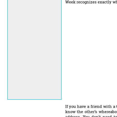
Week recognizes exactly wh
If you have a friend with 
know the other’s whereabo
address. You don’t need to