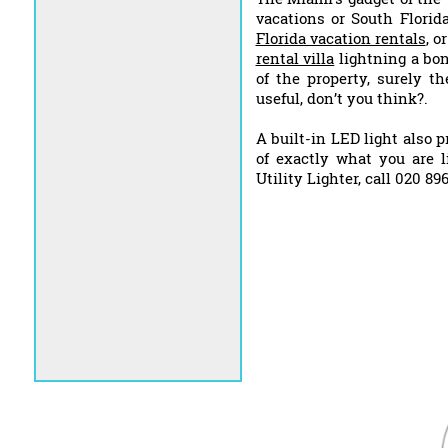
vacations or South Florid
Florida vacation rentals
, o
rental villa
lightning a bon
of the property, surely t
useful, don’t you think?.
A built-in LED light also 
of exactly what you are l
Utility Lighter, call 020 8