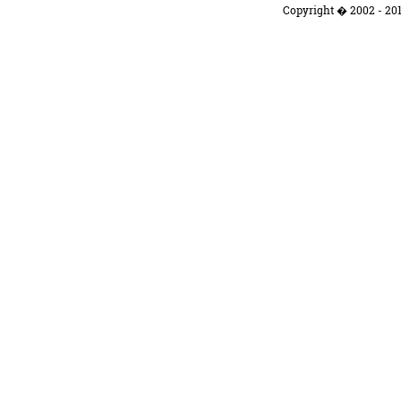
Copyright � 2002 - 201