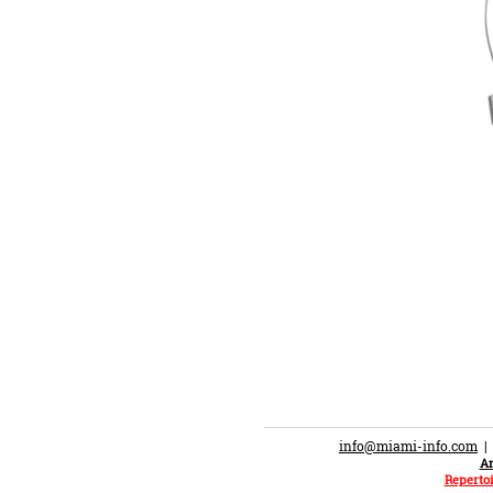
info@miami-info.com
An
Repertoi