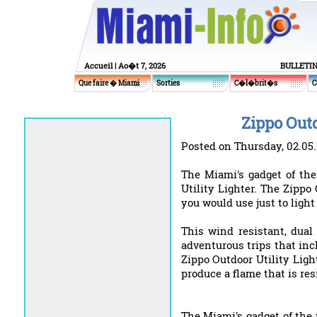
Accueil
| Ao�t 7, 2026
BULLETI
Que faire � Miami
Sorties
C�l�brit�s
C
Zippo Outd
Posted on Thursday, 02.05
The Miami's gadget of the
Utility Lighter. The Zippo 
you would use just to light 
This wind resistant, dual
adventurous trips that in
Zippo Outdoor Utility Ligh
produce a flame that is res
The Miami's gadget of the