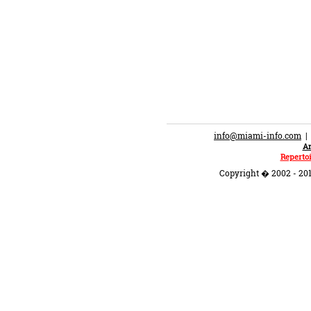
info@miami-info.com
An
Repertoi
Copyright � 2002 - 201