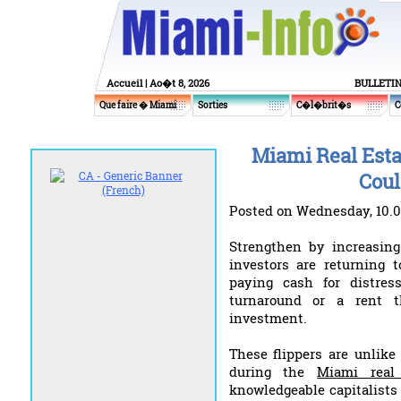
Accueil
| Ao�t 8, 2026
BULLETI
Que faire � Miami
Sorties
C�l�brit�s
C
Miami Real Esta
Coul
Posted on Wednesday, 10.0
Strengthen by increasing 
investors are returning 
paying cash for distre
turnaround or a rent 
investment.
These flippers are unlike
during the
Miami real
knowledgeable capitalists