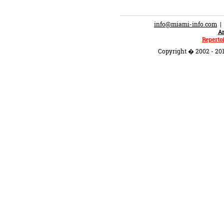
info@miami-info.com
An
Repertoi
Copyright � 2002 - 201