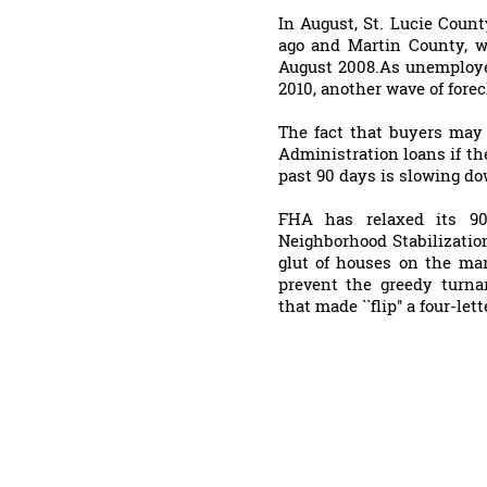
In August, St. Lucie Count
ago and Martin County, w
August 2008.As unemploye
2010, another wave of forec
The fact that buyers may 
Administration loans if t
past 90 days is slowing do
FHA has relaxed its 90-
Neighborhood Stabilizatio
glut of houses on the mar
prevent the greedy turna
that made ``flip'' a four-let