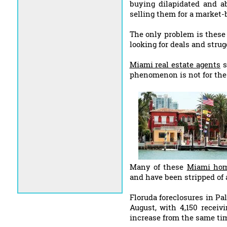
buying dilapidated and 
selling them for a market-b
The only problem is these
looking for deals and strugg
Miami real estate agents
s
phenomenon is not for the f
Many of these
Miami hom
and have been stripped of a
Floruda foreclosures in P
August, with 4,150 receivi
increase from the same tim