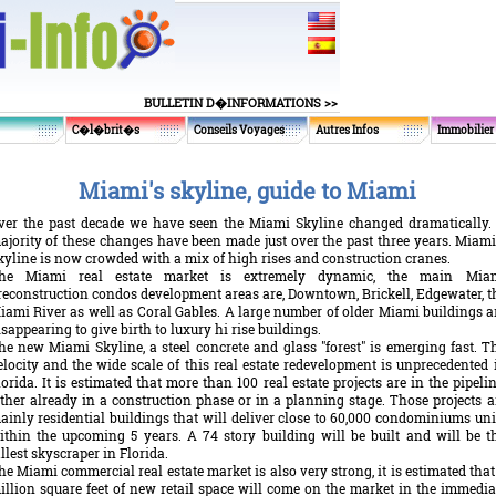
BULLETIN D�INFORMATIONS >>
C�l�brit�s
Conseils Voyages
Autres Infos
Immobilier
Miami's skyline, guide to Miami
ver the past decade we have seen the Miami Skyline changed dramatically.
ajority of these changes have been made just over the past three years. Miami
kyline is now crowded with a mix of high rises and construction cranes.
he Miami real estate market is extremely dynamic, the main Mia
reconstruction condos development areas are, Downtown, Brickell, Edgewater, t
iami River as well as Coral Gables. A large number of older Miami buildings a
isappearing to give birth to luxury hi rise buildings.
he new Miami Skyline, a steel concrete and glass "forest" is emerging fast. T
elocity and the wide scale of this real estate redevelopment is unprecedented 
lorida. It is estimated that more than 100 real estate projects are in the pipelin
ither already in a construction phase or in a planning stage. Those projects a
ainly residential buildings that will deliver close to 60,000 condominiums uni
ithin the upcoming 5 years. A 74 story building will be built and will be t
allest skyscraper in Florida.
he Miami commercial real estate market is also very strong, it is estimated that
illion square feet of new retail space will come on the market in the immedia