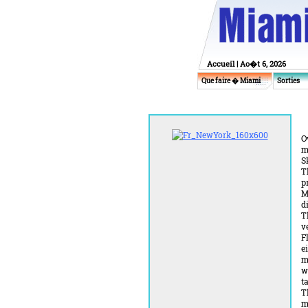
Accueil
| Ao�t 6, 2026
Que faire � Miami
Sorties
O
m
S
T
p
M
d
T
v
F
e
m
w
t
T
m