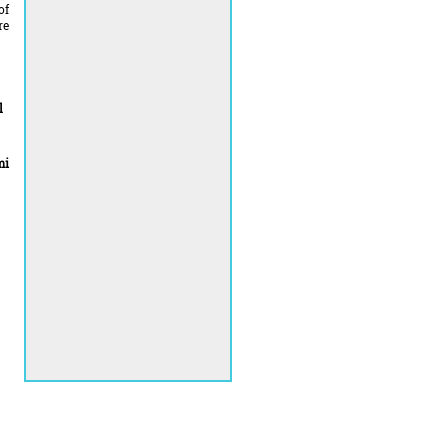
of
re
l
mi