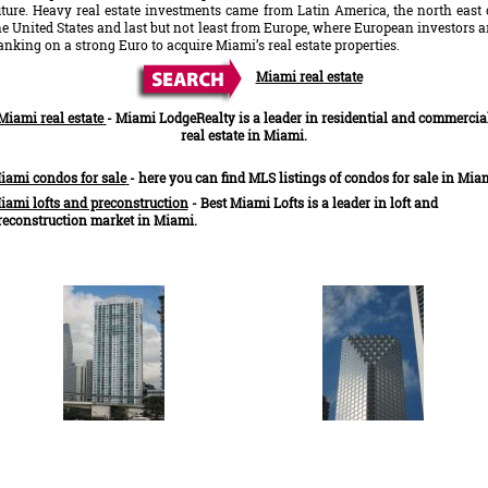
uture. Heavy real estate investments came from Latin America, the north east 
he United States and last but not least from Europe, where European investors a
anking on a strong Euro to acquire Miami’s real estate properties.
Miami real estate
Miami real estate
-
Miami LodgeRealty is a leader in residential and commercia
real estate in Miami.
iami condos for sale
- here you can find MLS listings of condos for sale in Mia
iami lofts and preconstruction
- Best Miami Lofts is a leader in loft and
reconstruction market in Miami.