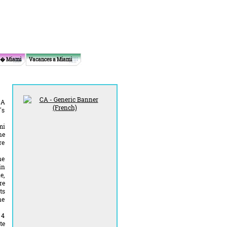
 � Miami
Vacances a Miami
 A
's
mi
he
re
he
in
e,
re
ts
he
 4
te