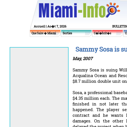
Accueil
| Ao�t 7, 2026
BULLETI
Que faire � Miami
Sorties
C�l�brit�s
C
Sammy Sosa is su
May, 2007
Sammy Sosa is suing Will
Acqualina Ocean and Resor
$8.7 million double unit on
Sosa, a professional baseba
$4.35 million each. The mai
finished in not later 
happened. The player se
contract and he wants h
damages. On the other h
delayed the project when 