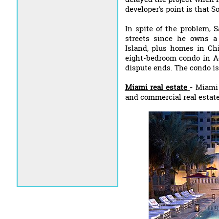
developer's point is that 
In spite of the problem, 
streets since he owns a
Island, plus homes in Ch
eight-bedroom condo in Ac
dispute ends. The condo is 
Miami real estate
-
Miami L
and commercial real estat