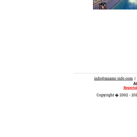
info@miami-info.com
An
Repertoi
Copyright � 2002 - 201