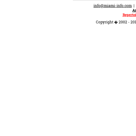
info@miami-info.com
An
Repertoi
Copyright � 2002 - 201