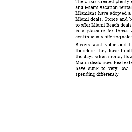
The crisis created plenty
and
Miami vacation renta
Miamians have adopted a 
Miami deals. Stores and 
to offer Miami Beach deals
is a pleasure for those 
continuously offering sale
Buyers want value and b
therefore, they have to o
the days when money flowe
Miami deals now. Real est
have sunk to very low l
spending differently.