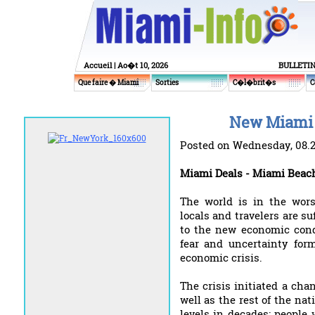
Accueil
| Ao�t 10, 2026
BULLETI
Que faire � Miami
Sorties
C�l�brit�s
C
New Miami 
Posted on Wednesday, 08.
Miami Deals - Miami Beac
The world is in the wors
locals and travelers are su
to the new economic cond
fear and uncertainty for
economic crisis.
The crisis initiated a ch
well as the rest of the na
levels in decades; people 