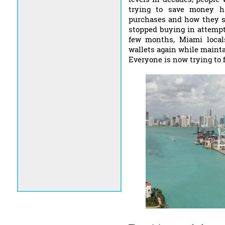
trying to save money ha
purchases and how they sh
stopped buying in attempts
few months, Miami locals
wallets again while maintai
Everyone is now trying to 