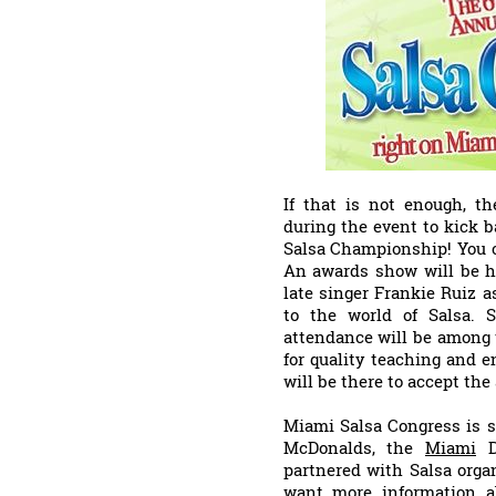
If that is not enough, th
during the event to kick 
Salsa Championship! You c
An awards show will be he
late singer Frankie Ruiz 
to the world of Salsa. 
attendance will be among 
for quality teaching and en
will be there to accept the
Miami Salsa Congress is s
McDonalds, the
Miami
Do
partnered with Salsa orga
want more information ab