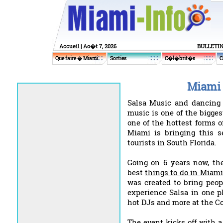
Accueil
| Ao�t 7, 2026
BULLETI
Que faire � Miami
Sorties
C�l�brit�s
C
Miami 
Salsa Music and dancing a
music is one of the bigges
one of the hottest forms o
Miami is bringing this 
tourists in South Florida.
Going on 6 years now, th
best
things to do in Miami
was created to bring peop
experience Salsa in one p
hot DJs and more at the Co
The event kicks off with 