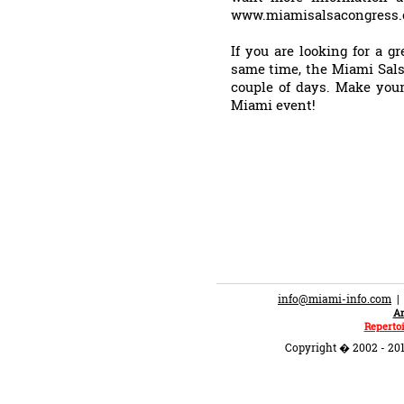
www.miamisalsacongress.c
If you are looking for a g
same time, the Miami Sals
couple of days. Make your
Miami event!
info@miami-info.com
An
Repertoi
Copyright � 2002 - 201