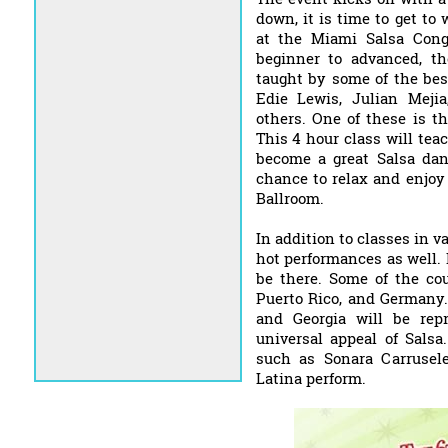
down, it is time to get to 
at the Miami Salsa Cong
beginner to advanced, the
taught by some of the bes
Edie Lewis, Julian Meji
others. One of these is t
This 4 hour class will te
become a great Salsa danc
chance to relax and enjoy
Ballroom.
In addition to classes in v
hot performances as well. 
be there. Some of the cou
Puerto Rico, and Germany. 
and Georgia will be repr
universal appeal of Salsa
such as Sonara Carrusel
Latina perform.