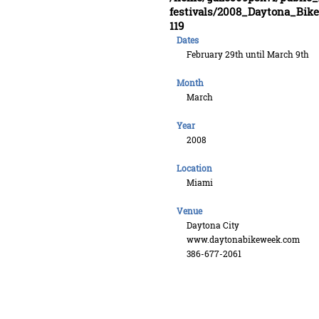
festivals/2008_Daytona_Bi
119
Dates
February 29th until March 9th
Month
March
Year
2008
Location
Miami
Venue
Daytona City
www.daytonabikeweek.com
386-677-2061