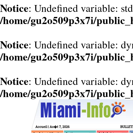
Notice
: Undefined variable: st
/home/gu2o509p3x7i/public_
Notice
: Undefined variable: d
/home/gu2o509p3x7i/public_
Notice
: Undefined variable: dy
/home/gu2o509p3x7i/public_
Accueil
| Ao�t 7, 2026
BULLET