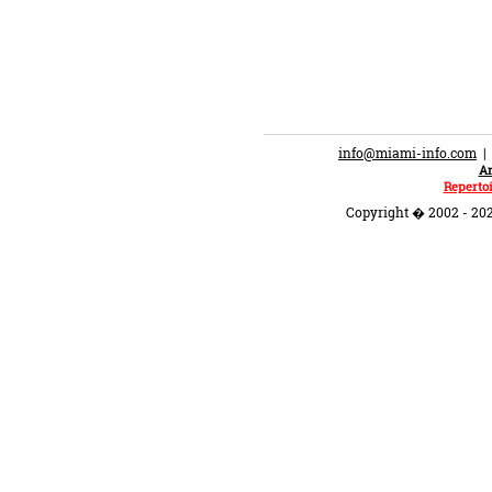
info@miami-info.com
An
Repertoi
Copyright � 2002 - 202