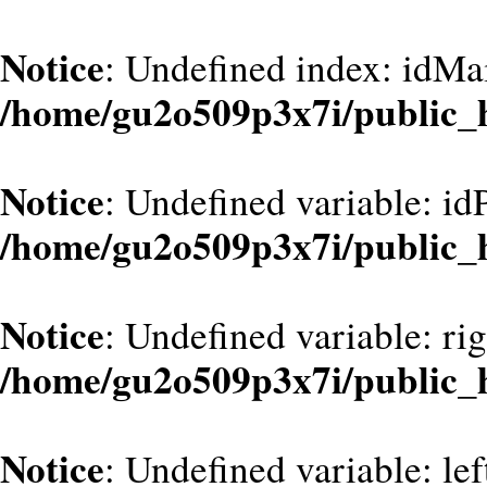
Notice
: Undefined index: idMa
/home/gu2o509p3x7i/public_
Notice
: Undefined variable: id
/home/gu2o509p3x7i/public_
Notice
: Undefined variable: ri
/home/gu2o509p3x7i/public_
Notice
: Undefined variable: le