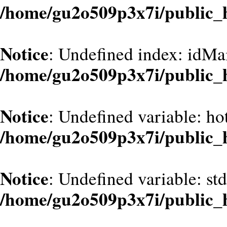
/home/gu2o509p3x7i/public_
Notice
: Undefined index: idMa
/home/gu2o509p3x7i/public_
Notice
: Undefined variable: hot
/home/gu2o509p3x7i/public_
Notice
: Undefined variable: st
/home/gu2o509p3x7i/public_