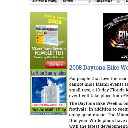
Que faire � Miami
Sorties
C�l�brit�s
C
2008 Daytona Bike W
For people that love the roar
cannot miss Miami events is
small race, a 10-day Florida f
event will take place from F
The Daytona Bike Week is one
festivals. In addition to seei
enjoy great music. The Miami
this year. While plans have 
with the latest developmen