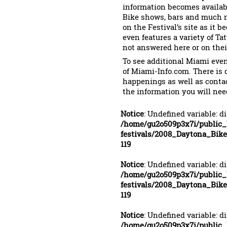
information becomes availabl
Bike shows, bars and much mo
on the Festival’s site as it
even features a variety of Ta
not answered here or on their
To see additional Miami event
of Miami-Info.com. There is 
happenings as well as conta
the information you will nee
Notice
: Undefined variable: d
/home/gu2o509p3x7i/public
festivals/2008_Daytona_Bi
119
Notice
: Undefined variable: d
/home/gu2o509p3x7i/public
festivals/2008_Daytona_Bi
119
Notice
: Undefined variable: d
/home/gu2o509p3x7i/public