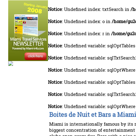
Notice
: Undefined index: txtSearch in
/h
Notice
: Undefined index: o in
/home/gu2o
Notice
: Undefined index: r in
/home/gu2o
Notice
: Undefined variable: sqlOptTables
Notice
: Undefined variable: sqlTxtSearch
Notice
: Undefined variable: sqlOptWhere
Notice
: Undefined variable: sqlOptTables
Notice
: Undefined variable: sqlTxtSearch
Notice
: Undefined variable: sqlOptWhere
Boites de Nuit et Bars a Miam
Miami is internationally famous by its 
biggest concentration of entertainment 