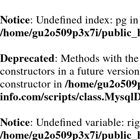
Notice
: Undefined index: pg in
/home/gu2o509p3x7i/public_h
Deprecated
: Methods with the
constructors in a future versi
/home/gu2o509
constructor in
info.com/scripts/class.Mysql
Notice
: Undefined variable: ri
/home/gu2o509p3x7i/public_