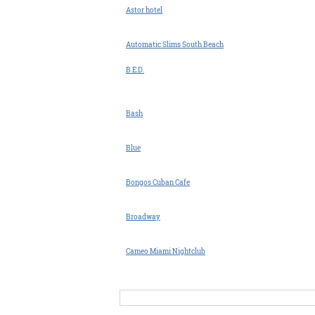
Astor hotel
Automatic Slims South Beach
B.E.D.
Bash
Blue
Bongos Cuban Cafe
Broadway
Cameo Miami Nightclub