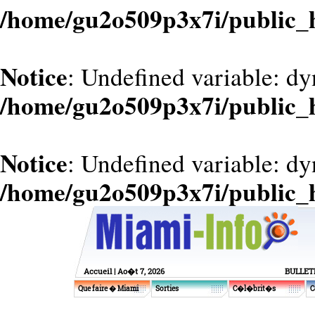
/home/gu2o509p3x7i/public_
Notice
: Undefined variable: d
/home/gu2o509p3x7i/public_
Notice
: Undefined variable: dy
/home/gu2o509p3x7i/public_
Accueil
| Ao�t 7, 2026
BULLET
Que faire � Miami
Sorties
C�l�brit�s
C