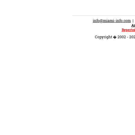
info@miami-info.com
An
Repertoi
Copyright � 2002 - 202