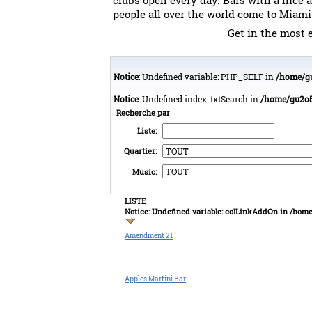
clubs open every day. Bars with a nice 
people all over the world come to Miami
Get in the most e
Notice
: Undefined variable: PHP_SELF in
/home/gu
Notice
: Undefined index: txtSearch in
/home/gu2o50
Recherche par
Liste:
Quartier:
Music:
LISTE
Notice
: Undefined variable: colLinkAddOn in
/home
Amendment 21
Apples Martini Bar