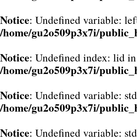
Notice
: Undefined variable: le
/home/gu2o509p3x7i/public_
Notice
: Undefined index: lid in
/home/gu2o509p3x7i/public_
Notice
: Undefined variable: st
/home/gu2o509p3x7i/public_
Notice
: Undefined variable: st