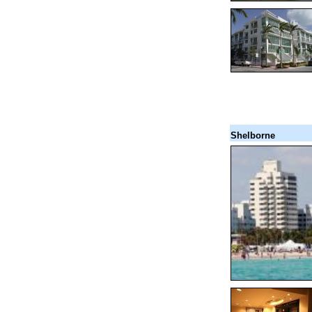
Shelborne