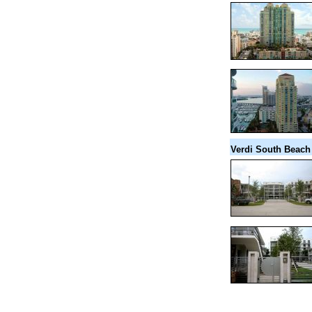
Verdi South Beach