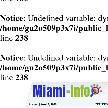
Notice
: Undefined variable: dy
/home/gu2o509p3x7i/public_
238
line
Notice
: Undefined variable: d
/home/gu2o509p3x7i/public_
238
line
Accueil
| Ao�t 8, 2026
BULLETI