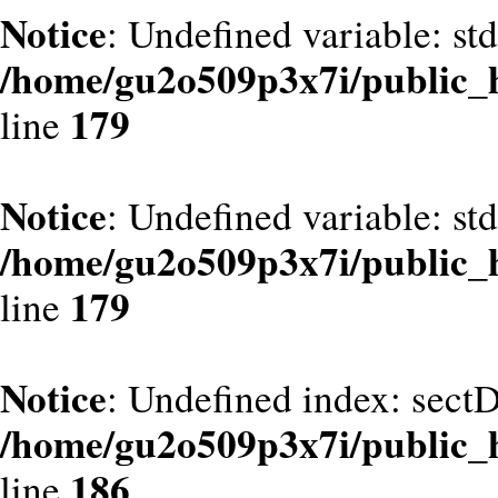
Notice
: Undefined variable: st
/home/gu2o509p3x7i/public_
179
line
Notice
: Undefined variable: st
/home/gu2o509p3x7i/public_
179
line
Notice
: Undefined index: sect
/home/gu2o509p3x7i/public_
186
line