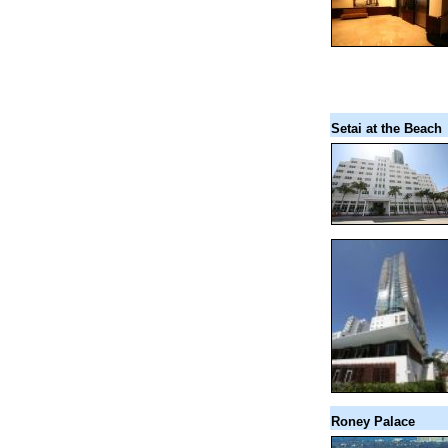
Setai at the Beach
Roney Palace