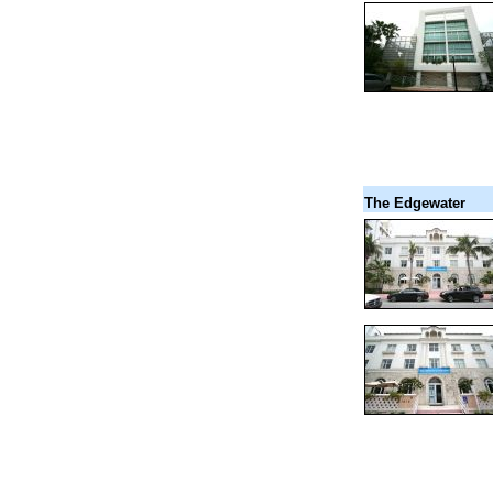
The Edgewater