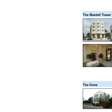
The Mantell Tower
The Ilona