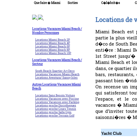
Que faire � Miami
Sorties
C�l�brit�s
C
Locations de
Locations Vacances Miami Beach /
Miami Beach est p
Nombre Personnes
partie la plus viei
Locations Miami Beach 2P
d�co de South Bea
Locations Miami Beach 4P
Locations Miami Beach 6P
enti�re : Miami B
Locations Miami Beach 8P
Locations Miami Beach 10P
1st Street jusqu'�
Locations Vacances Miami Beach /
Miami Beach et lo
Secteur
dans, ce quartier 
South Beach Quartier Art Deco
bars, restaurants
Locations Vacances Miami Beach
Locations Aventura/ Sunny Isles
passant bien �vide
Autres Locations Vacances Miami
On recense un im
Beach
qui satisferont to
Locations Sans Besoin Voiture
l’espace, et le c
Locations Vacances avec Piscine
Locations Vacances avec Parking
vacances � Miami 
Locations proche Discotheques
Locations proche Cours Tennis
que d’inviter tou
Locations proche Salle Gym
Locations proche Terrain Golf
saisonni�res � Mi
Yacht Club