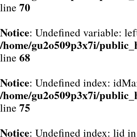
70
line
Notice
: Undefined variable: le
/home/gu2o509p3x7i/public_
68
line
Notice
: Undefined index: idMa
/home/gu2o509p3x7i/public_
75
line
Notice
: Undefined index: lid in