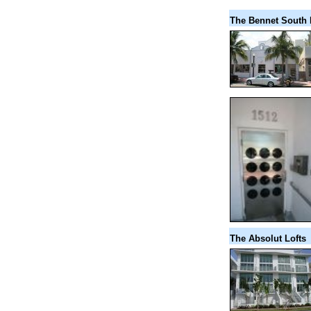
The Bennet South
The Absolut Lofts