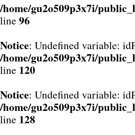
/home/gu2o509p3x7i/public_
96
line
Notice
: Undefined variable: id
/home/gu2o509p3x7i/public_
120
line
Notice
: Undefined variable: id
/home/gu2o509p3x7i/public_
128
line