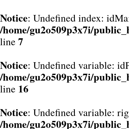
Notice
: Undefined index: idMa
/home/gu2o509p3x7i/public_
7
line
Notice
: Undefined variable: id
/home/gu2o509p3x7i/public_
16
line
Notice
: Undefined variable: ri
/home/gu2o509p3x7i/public_