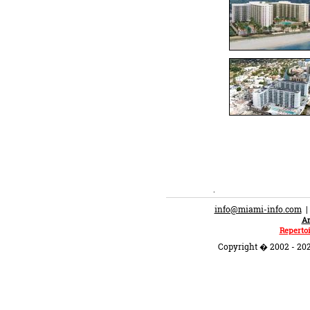
.
info@miami-info.com
An
Repertoi
Copyright � 2002 - 202