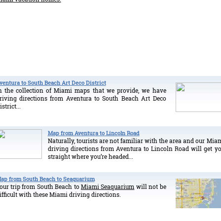
ventura to South Beach Art Deco District
n the collection of Miami maps that we provide, we have
riving directions from Aventura to South Beach Art Deco
istrict...
Map from Aventura to Lincoln Road
Naturally, tourists are not familiar with the area and our Mia
driving directions from Aventura to Lincoln Road will get y
straight where you’re headed...
ap from South Beach to Seaquarium
our trip from South Beach to
Miami Seaquarium
will not be
ifficult with these Miami driving directions.