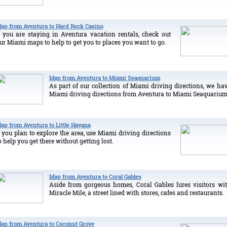
ap from Aventura to Hard Rock Casino
f you are staying in Aventura vacation rentals, check out
ur Miami maps to help to get you to places you want to go.
Map from Aventura to Miami Seaquarium
As part of our collection of Miami driving directions, we ha
Miami driving directions from Aventura to Miami Seaquarium
ap from Aventura to Little Havana
f you plan to explore the area, use Miami driving directions
o help you get there without getting lost.
Map from Aventura to Coral Gables
Aside from gorgeous homes, Coral Gables lures visitors wi
Miracle Mile, a street lined with stores, cafes and restaurants.
ap from Aventura to Coconut Grove