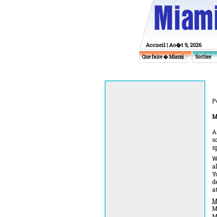
Accueil
| Ao�t 9, 2026
Que faire � Miami
Sorties
P
M
A
s
s
W
a
Y
d
a
M
M
M