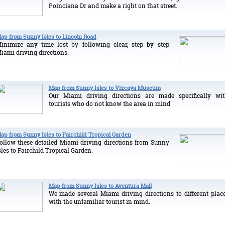
Poinciana Dr and make a right on that street.
ap from Sunny Isles to Lincoln Road
inimize any time lost by following clear, step by step
iami driving directions.
Map from Sunny Isles to Vizcaya Museum
Our Miami driving directions are made specifically wi
tourists who do not know the area in mind.
ap from Sunny Isles to Fairchild Tropical Garden
ollow these detailed Miami driving directions from Sunny
sles to Fairchild Tropical Garden.
Map from Sunny Isles to Aventura Mall
We made several Miami driving directions to different plac
with the unfamiliar tourist in mind.