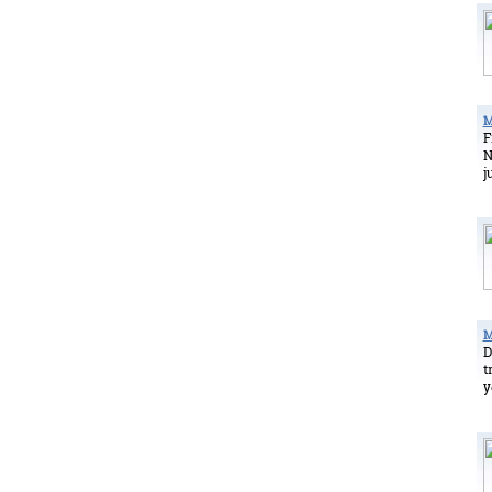
M
F
N
j
M
D
t
y