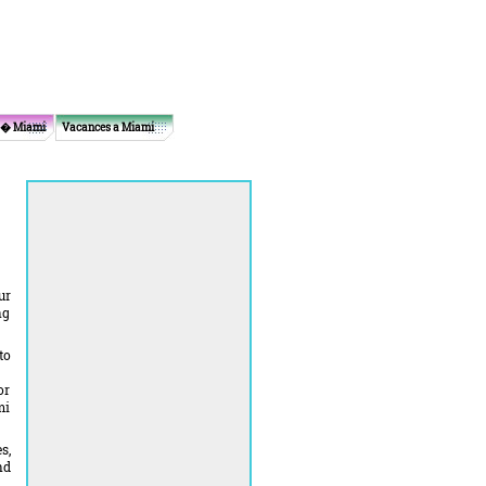
 � Miami
Vacances a Miami
ur
ng
to
or
mi
s,
nd