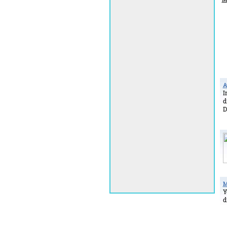
A
I
d
D
M
Y
d