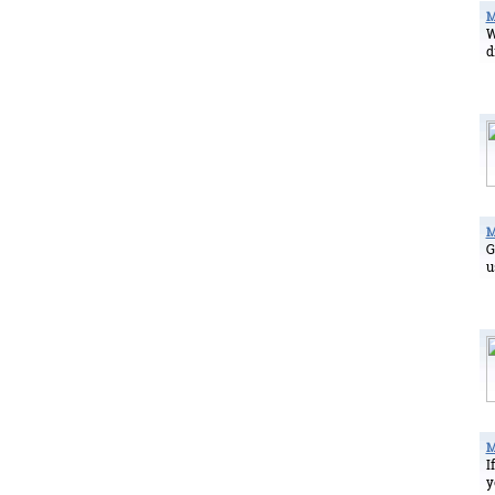
M
W
d
M
G
u
M
I
y