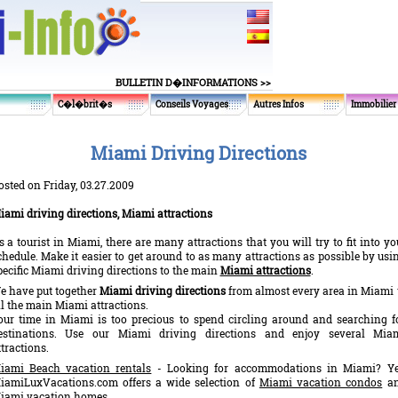
BULLETIN D�INFORMATIONS >>
C�l�brit�s
Conseils Voyages
Autres Infos
Immobilier
Miami Driving Directions
osted on Friday, 03.27.2009
iami driving directions, Miami attractions
s a tourist in Miami, there are many attractions that you will try to fit into yo
chedule. Make it easier to get around to as many attractions as possible by usi
pecific Miami driving directions to the main
Miami attractions
.
e have put together
Miami driving directions
from almost every area in Miami 
ll the main Miami attractions.
our time in Miami is too precious to spend circling around and searching f
estinations. Use our Miami driving directions and enjoy several Mia
ttractions.
iami Beach vacation rentals
- Looking for accommodations in Miami? Ye
iamiLuxVacations.com offers a wide selection of
Miami vacation condos
a
iami vacation homes.