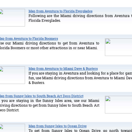
Map from Aventura to Florida Everglades
Following are the Miami driving directions from Aventura 
Florida Everglades.
ap from Aventura to Florida Boomers
se our Miami driving directions to get from Aventura to
lorida Boomers or most other attractions in or near Miami.
Map from Aventura to Miami Dave & Busters
If you are staying in Aventura and looking for a place for ga
fun, use Miami driving directions from Aventura to Miami Da
& Busters.
ap from Sunny Isles to South Beach Art Deco District
f you are staying in the Sunny Isles area, use our Miami
riving directions to get from Sunny Isles to South Beach Art
eco District.
Map from Sunny Isles to Ocean Drive
To get from Sunny Isles to Ocean Drive, go north towar