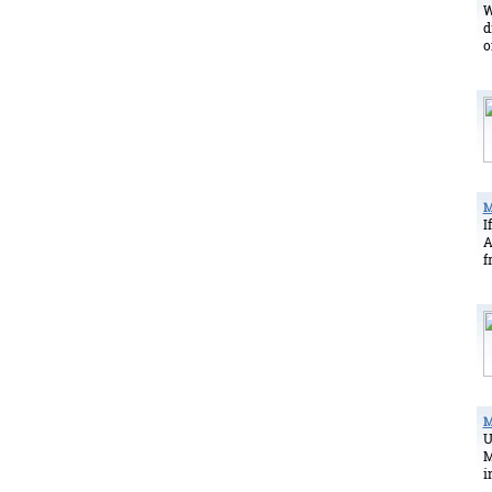
W
d
o
M
I
A
f
M
U
M
i