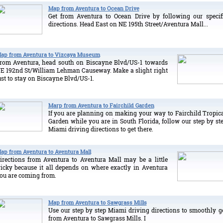
Map from Aventura to Ocean Drive
Get from Aventura to Ocean Drive by following our specif
directions. Head East on NE 195th Street/Aventura Mall...
ap from Aventura to Vizcaya Museum
rom Aventura, head south on Biscayne Blvd/US-1 towards
E 192nd St/William Lehman Causeway. Make a slight right
ust to stay on Biscayne Blvd/US-1.
Marp from Aventura to Fairchild Garden
If you are planning on making your way to Fairchild Tropic
Garden while you are in South Florida, follow our step by st
Miami driving directions to get there.
ap from Aventura to Aventura Mall
irections from Aventura to Aventura Mall may be a little
ricky because it all depends on where exactly in Aventura
ou are coming from.
Map from Aventura to Sawgrass Mills
Use our step by step Miami driving directions to smoothly g
from Aventura to Sawgrass Mills. I