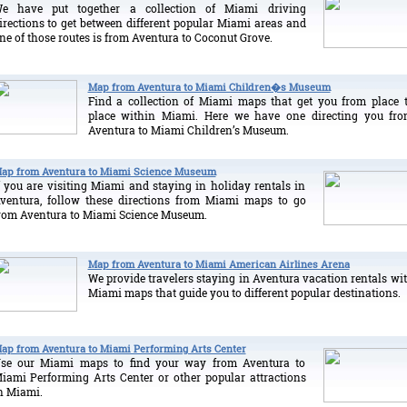
e have put together a collection of Miami driving
irections to get between different popular Miami areas and
ne of those routes is from Aventura to Coconut Grove.
Map from Aventura to Miami Children�s Museum
Find a collection of Miami maps that get you from place 
place within Miami. Here we have one directing you fr
Aventura to Miami Children’s Museum.
ap from Aventura to Miami Science Museum
f you are visiting Miami and staying in holiday rentals in
ventura, follow these directions from Miami maps to go
rom Aventura to Miami Science Museum.
Map from Aventura to Miami American Airlines Arena
We provide travelers staying in Aventura vacation rentals wi
Miami maps that guide you to different popular destinations.
ap from Aventura to Miami Performing Arts Center
se our Miami maps to find your way from Aventura to
iami Performing Arts Center or other popular attractions
n Miami.