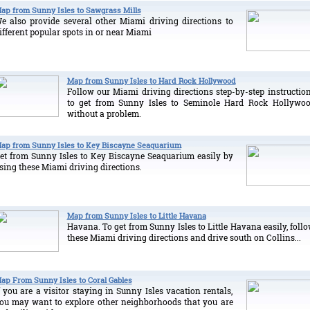
ap from Sunny Isles to Sawgrass Mills
e also provide several other Miami driving directions to
ifferent popular spots in or near Miami
Map from Sunny Isles to Hard Rock Hollywood
Follow our Miami driving directions step-by-step instructio
to get from Sunny Isles to Seminole Hard Rock Hollywo
without a problem.
ap from Sunny Isles to Key Biscayne Seaquarium
et from Sunny Isles to Key Biscayne Seaquarium easily by
sing these Miami driving directions.
Map from Sunny Isles to Little Havana
Havana. To get from Sunny Isles to Little Havana easily, foll
these Miami driving directions and drive south on Collins...
ap From Sunny Isles to Coral Gables
f you are a visitor staying in Sunny Isles vacation rentals,
ou may want to explore other neighborhoods that you are