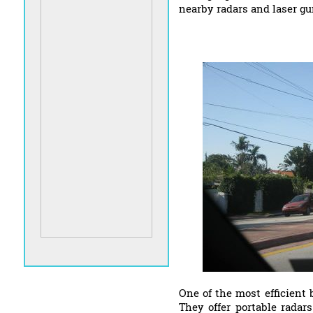
nearby radars and laser gu
One of the most efficient 
They offer portable radar