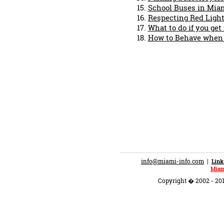
School Buses in Mia
Respecting Red Light
What to do if you get
How to Behave when P
info@miami-info.com
|
Link
Miam
Copyright � 2002 - 201