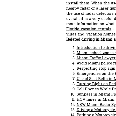
install them. When the use
nearby radar or a laser gu
the use of radar detectors
overall, it is a very usefu
more information on what 
Florida vacation rentals
- 
villas and vacation homes 
Related driving in Miami ar
Introduction to drivi
Miami school zones s
Miami Traffic Lawyer
Avoid Miami police r
Respecting stop sign
Emergencies on the 
Use of Seat Belts in
Turning Right on Red
Cell Phones While Dr
Sunpass in Miami Fl
HOV lanes in Miami
NEW Miami Radar S
Driving a Motorcycle
Parking a Motorcycle