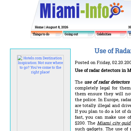
Home
| August 8, 2026
N
Things to do
Going out
Celebrities
T
Use of Rada
Posted on Friday, 02.20.20
Use of radar detectors in 
The
use of radar detector
completely legal for them
them ensure they will no
the police. In Europe, rad
are totally illegal and dri
If you plan to do a lot of 
fast, you can make use of
$200. The
Miami city guid
such gadgets. The use of 