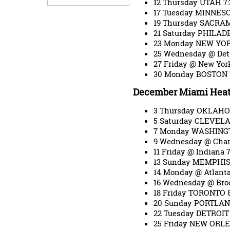
12 Thursday UTAH 7
17 Tuesday MINNES
19 Thursday SACRA
21 Saturday PHILAD
23 Monday NEW YOR
25 Wednesday @ Det
27 Friday @ New Yo
30 Monday BOSTON 
December Miami Heat
3 Thursday OKLAHO
5 Saturday CLEVEL
7 Monday WASHING
9 Wednesday @ Char
11 Friday @ Indiana
13 Sunday MEMPHIS
14 Monday @ Atlant
16 Wednesday @ Bro
18 Friday TORONTO 
20 Sunday PORTLAN
22 Tuesday DETROIT
25 Friday NEW ORL