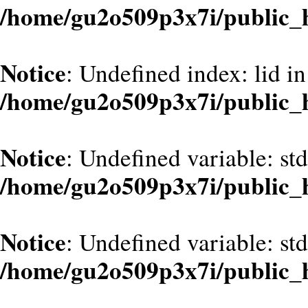
/home/gu2o509p3x7i/public
Notice
: Undefined index: lid in
/home/gu2o509p3x7i/public
Notice
: Undefined variable: st
/home/gu2o509p3x7i/public
Notice
: Undefined variable: st
/home/gu2o509p3x7i/public