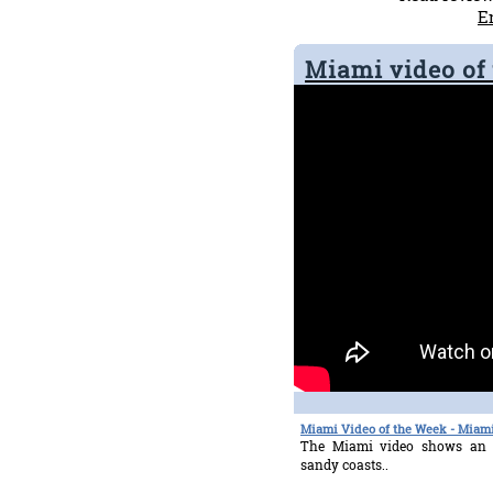
E
Miami video of
Miami Video of the Week - Miami
The Miami video shows an 
sandy coasts..