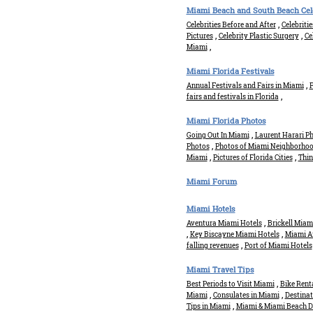
Miami Beach and South Beach Cele
,
Celebrities Before and After
Celebriti
,
,
Pictures
Celebrity Plastic Surgery
Ce
,
Miami
Miami Florida Festivals
,
Annual Festivals and Fairs in Miami
P
,
fairs and festivals in Florida
Miami Florida Photos
,
Going Out In Miami
Laurent Harari Ph
,
Photos
Photos of Miami Neighborho
,
,
Miami
Pictures of Florida Cities
Thin
Miami Forum
Miami Hotels
,
Aventura Miami Hotels
Brickell Miam
,
,
Key Biscayne Miami Hotels
Miami Ai
,
falling revenues
Port of Miami Hotels
Miami Travel Tips
,
Best Periods to Visit Miami
Bike Rent
,
,
Miami
Consulates in Miami
Destina
,
Tips in Miami
Miami & Miami Beach D