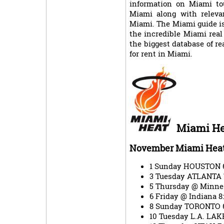
information on Miami tou
Miami along with relevan
Miami. The Miami guide is
the incredible Miami real
the biggest database of rea
for rent in Miami.
Miami He
November Miami Heat
1 Sunday HOUSTON 
3 Tuesday ATLANTA
5 Thursday @ Minne
6 Friday @ Indiana
8 Sunday TORONTO 
10 Tuesday L.A. LA