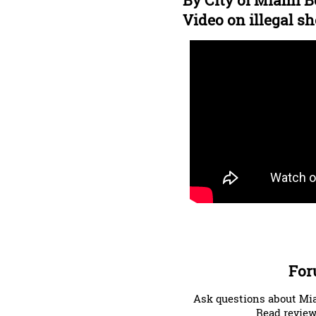
By City of Miami B
Video on illegal sh
For
Ask questions about Mia
Read review