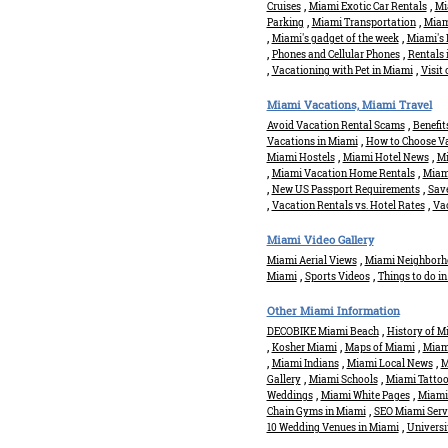
,
,
Cruises
Miami Exotic Car Rentals
Mi
,
,
Parking
Miami Transportation
Miami
,
,
Miami's gadget of the week
Miami's 
,
,
Phones and Cellular Phones
Rentals 
,
,
Vacationing with Pet in Miami
Visit
Miami Vacations, Miami Travel
,
Avoid Vacation Rental Scams
Benefit
,
Vacations in Miami
How to Choose Va
,
,
Miami Hostels
Miami Hotel News
Mi
,
,
Miami Vacation Home Rentals
Miami
,
,
New US Passport Requirements
Save
,
,
Vacation Rentals vs. Hotel Rates
Vac
Miami Video Gallery
,
Miami Aerial Views
Miami Neighborh
,
,
Miami
Sports Videos
Things to do i
Other Miami Information
,
DECOBIKE Miami Beach
History of M
,
,
,
Kosher Miami
Maps of Miami
Miami
,
,
,
Miami Indians
Miami Local News
M
,
,
Gallery
Miami Schools
Miami Tatto
,
,
Weddings
Miami White Pages
Miami
,
Chain Gyms in Miami
SEO Miami Serv
,
10 Wedding Venues in Miami
Universi