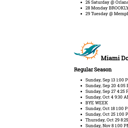
26 Saturday @ Orlan
28 Monday BROOKLY
29 Tuesday @ Memph
Miami Do
Regular Season
Sunday, Sep 13 1:00
Sunday, Sep 20 4:05
Sunday, Sep 27 4:25 
Sunday, Oct 4 9:30 
BYE WEEK
Sunday, Oct 18 1:00
Sunday, Oct 25 1:00
Thursday, Oct 29 8:2
Sunday, Nov 8 1:00 P