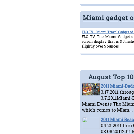
Miami gadget o
FLO TV - Miami Travel Gadget of
FLO TV, The Miami Gadget of
screen display that is 3.5 in
slightly over 5 ounces.
August Top 1
2011 Miami-Dade
3.17.2011 throu
3.7.2011Miami-D
Miami Events The Miami
which comes to MIam...
2011 Miami Beac
04.21.2011 thru
03.08.20112011