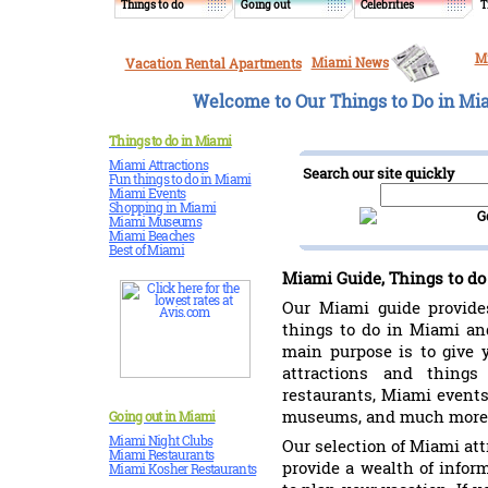
Things to do
Going out
Celebrities
T
M
Miami News
Vacation Rental Apartments
Welcome to Our Things to Do in Mia
Things to do in Miami
Miami Attractions
Search our site quickly
Fun things to do in Miami
Miami Events
Shopping in Miami
Miami Museums
Miami Beaches
Best of Miami
Miami Guide, Things to do
Our Miami guide provides
things to do in Miami and
main purpose is to give 
attractions and thing
restaurants, Miami events
museums, and much more
Going out in Miami
Miami Night Clubs
Our selection of Miami att
Miami Restaurants
provide a wealth of infor
Miami Kosher Restaurants