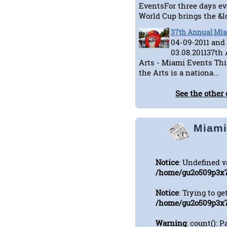
EventsFor three days ev
World Cup brings the &ld
37th Annual Miam
04-09-2011 and
03.08.201137th
Arts - Miami Events Thi
the Arts is a nationa...
See the other 
Miami
Notice
: Undefined 
/home/gu2o509p3x7
Notice
: Trying to ge
/home/gu2o509p3x7
Warning
: count(): 