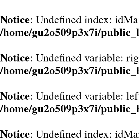
Notice
: Undefined index: idMa
/home/gu2o509p3x7i/public
Notice
: Undefined variable: ri
/home/gu2o509p3x7i/public
Notice
: Undefined variable: le
/home/gu2o509p3x7i/public
Notice
: Undefined index: idMa