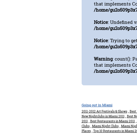
that implements Co
/home/gu2o509p3x7
Notice
: Undefined 
/home/gu2o509p3x7
Notice
: Trying to ge
/home/gu2o509p3x7
Warning
: count(): 
that implements Co
/home/gu2o509p3x7
Going out in Miami
,
2011-2012 Art Festivals & Shows
Best 
,
New Nightclubs in Miami 2011
Best N
,
2011
Best Restaurants in Miami 2011
,
,
Clubs
Miami Night Clubs
Miami Nigh
,
Places
Top 10 Restaurants in Miami 2