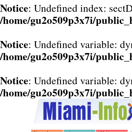
Notice
: Undefined index: sect
/home/gu2o509p3x7i/public
Notice
: Undefined variable: dy
/home/gu2o509p3x7i/public
Notice
: Undefined variable: d
/home/gu2o509p3x7i/public