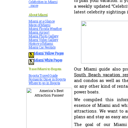
to plan your vacation. If y
Celebrities in Miami
a weekly updated “Celebri
...more
latest celebrity sightings
About Miami
Miami at a Glance
Maps of Miami
Miami Florida Weather
Miami Airport
Miami Photo Gallery
Miami Video Gallery
History of Miami
Miami Car Rentals
Miami
Yellow Pages
Miami White Pages
Our Miami guide also pro
Travel Miami to Bogota
South Beach vacation re
Bogota Travel Guide
Romantic Diner in Bogota
and condos as well as the
Where to go in Bogota
or any other kind of rent
power boats.
We compiled this infor
essence of Miami and whi
attractions. We want to 
plans and stay as easy an
The goal of our Miami 