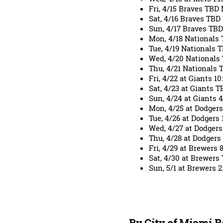
Fri, 4/15 Braves TB
Sat, 4/16 Braves TB
Sun, 4/17 Braves TB
Mon, 4/18 Nationals
Tue, 4/19 Nationals
Wed, 4/20 National
Thu, 4/21 Nationals
Fri, 4/22 at Giants 1
Sat, 4/23 at Giants
Sun, 4/24 at Giants
Mon, 4/25 at Dodger
Tue, 4/26 at Dodgers
Wed, 4/27 at Dodger
Thu, 4/28 at Dodgers
Fri, 4/29 at Brewers
Sat, 4/30 at Brewers
Sun, 5/1 at Brewers 