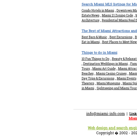
Search Miami MLS listings for Mia
,
Condo Hotels in Miami
Downtown Mia
,
,
Estate News
Miami 21 Zoning Code
M
,
Architecture
Residential Miami Real 
The Best of Miami Attractions and
,
,
Best Bars & Music
Best Excursions
B
,
Eat in Miami
Best Places to Meet New
Things to do in Miami
,
10 Fun Things to Do
Beauty & Relaxat
,
,
Destination Weddings in Miami
Fami
,
,
Tours
Miami Art Guide
Miami Attrac
,
,
Beaches
Miami Casino Cruises
Miam
,
Day Trips & Excursions
Miami Events
,
,
Theaters
Miami Museums
Miami Sp
,
in Miami
Sightseeing and Miami Tour
info@miami-info.com
|
Link
Miam
Web design and search eng
Copyright � 2002 - 202