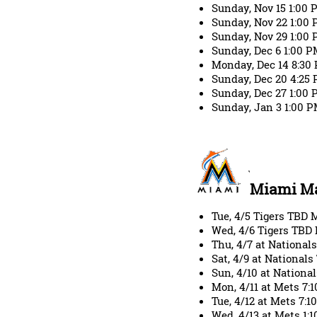
Sunday, Nov 15 1:00
Sunday, Nov 22 1:0
Sunday, Nov 29 1:00
Sunday, Dec 6 1:00 
Monday, Dec 14 8:30
Sunday, Dec 20 4:25
Sunday, Dec 27 1:00
Sunday, Jan 3 1:00 P
Miami Ma
Tue, 4/5 Tigers TBD
Wed, 4/6 Tigers TBD
Thu, 4/7 at Nationa
Sat, 4/9 at National
Sun, 4/10 at Nation
Mon, 4/11 at Mets 7
Tue, 4/12 at Mets 7:
Wed, 4/13 at Mets 1: