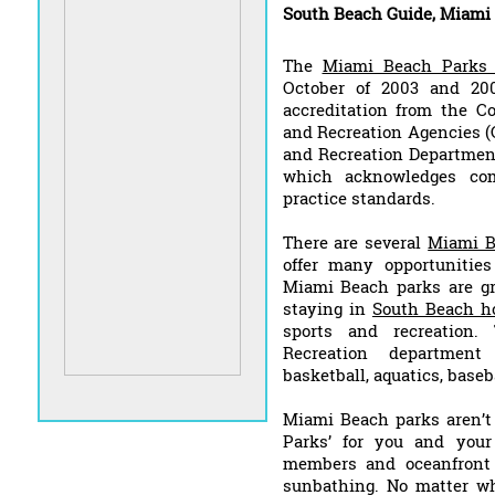
South Beach Guide, Miami
The
Miami Beach Parks 
October of 2003 and 200
accreditation from the C
and Recreation Agencies (
and Recreation Departments
which acknowledges co
practice standards.
There are several
Miami B
offer many opportunities
Miami Beach parks are gre
staying in
South Beach ho
sports and recreation
Recreation department 
basketball, aquatics, baseb
Miami Beach parks aren’t 
Parks’ for you and your
members and oceanfront 
sunbathing. No matter w