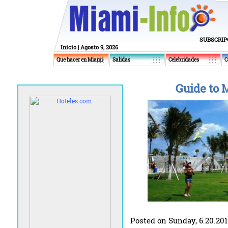
SUBSCRIP
Inicio
| Agosto 9, 2026
Que hacer en Miami
Salidas
Celebridades
C
Guide to 
Posted on Sunday, 6.20.20