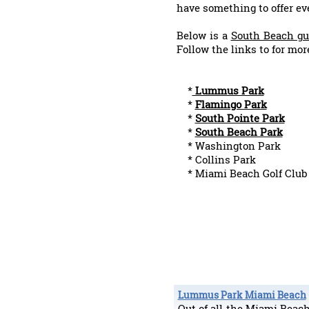
have something to offer ev
Below is a
South Beach gu
Follow the links to for mor
*
Lummus Park
*
Flamingo Park
*
South Pointe Park
*
South Beach Park
* Washington Park
* Collins Park
* Miami Beach Golf Club
Lummus Park Miami Beach
Out of all the Miami Bea