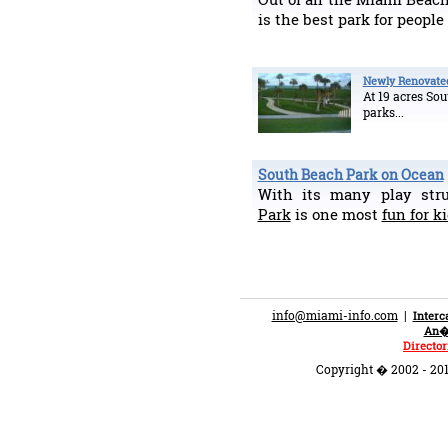
is the best park for people
Newly Renovate
At 19 acres Sou
parks...
South Beach Park on Ocean
With its many play str
Park
is one most
fun for k
info@miami-info.com
|
Inter
An�n
Director
Copyright � 2002 - 201