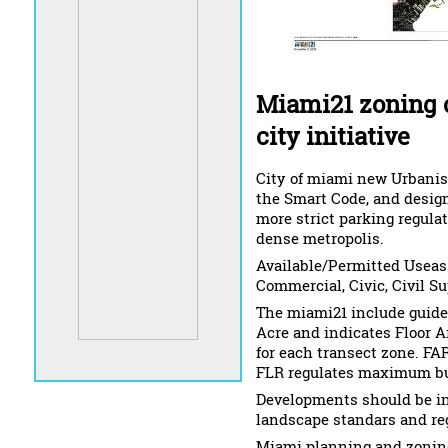
Miami21 zoning 
city initiative
City of miami new Urbanist
the Smart Code, and design
more strict parking regula
dense metropolis.
Available/Permitted Useas: 
Commercial, Civic, Civil Su
The miami21 include guidel
Acre and indicates Floor Ar
for each transect zone. FAR 
FLR regulates maximum bui
Developments should be in
landscape standars and re
Miami planning and zoning