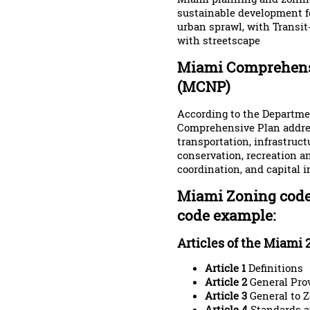
sustainable development fo
urban sprawl, with Transit
with streetscape
Miami Comprehens
(MCNP)
According to the Departm
Comprehensive Plan addres
transportation, infrastruc
conservation, recreation a
coordination, and capital
Miami Zoning code
code example:
Articles of the Miami 
Article 1
Definitions
Article 2
General Pro
Article 3
General to 
Article 4
Standards a