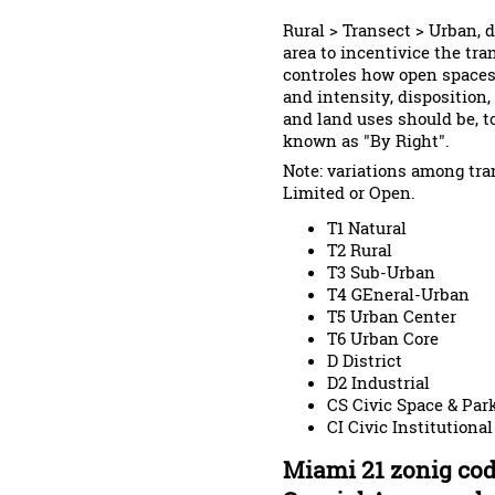
Rural > Transect > Urban, 
area to incentivice the tra
controles how open spaces,
and intensity, disposition,
and land uses should be, t
known as "By Right".
Note: variations among tran
Limited or Open.
T1 Natural
T2 Rural
T3 Sub-Urban
T4 GEneral-Urban
T5 Urban Center
T6 Urban Core
D District
D2 Industrial
CS Civic Space & Par
CI Civic Institutional
Miami 21 zonig cod