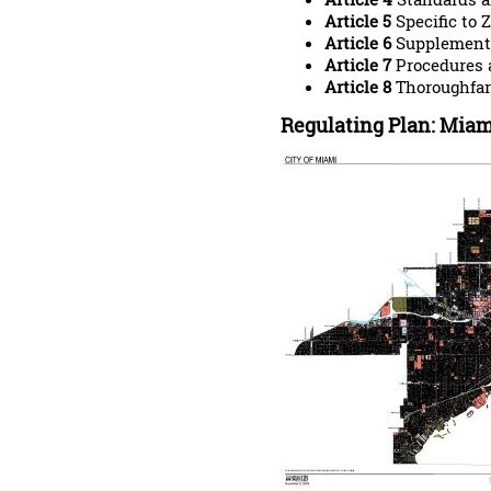
Article 5
Specific to 
Article 6
Supplementa
Article 7
Procedures 
Article 8
Thoroughfar
Regulating Plan: Miam