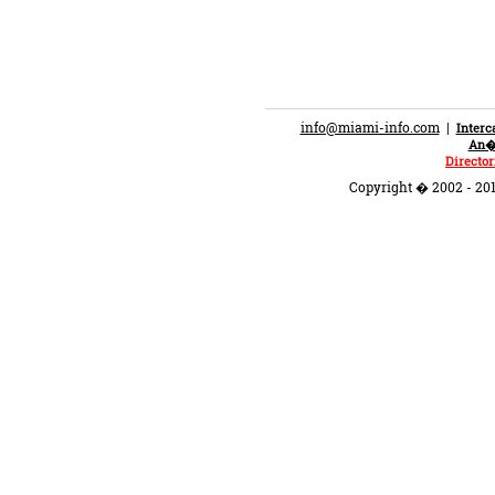
info@miami-info.com
|
Inter
An�n
Director
Copyright � 2002 - 201