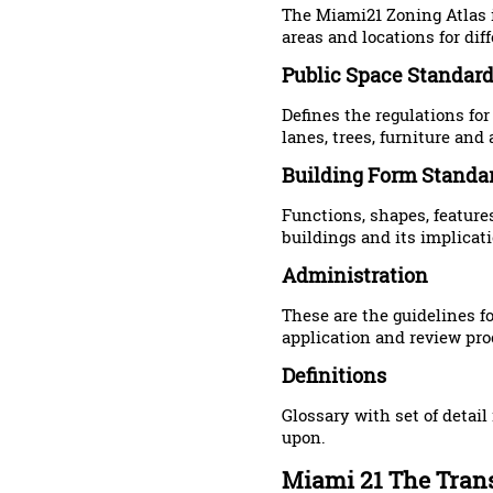
The Miami21 Zoning Atlas 
areas and locations for dif
Public Space Standar
Defines the regulations for
lanes, trees, furniture and 
Building Form Standa
Functions, shapes, feature
buildings and its implicati
Administration
These are the guidelines f
application and review pro
Definitions
Glossary with set of detai
upon.
Miami 21 The Trans