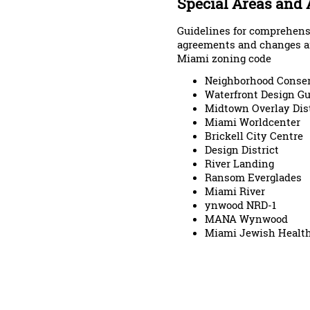
Special Areas and
Guidelines for comprehen
agreements and changes ar
Miami zoning code
Neighborhood Conserv
Waterfront Design Gu
Midtown Overlay Dist
Miami Worldcenter
Brickell City Centre
Design District
River Landing
Ransom Everglades
Miami River
ynwood NRD-1
MANA Wynwood
Miami Jewish Healt