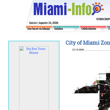
SUBSCRIP
Inicio
| Agosto 10, 2026
Que hacer en Miami
Salidas
Celebridades
C
City of Miami Zo