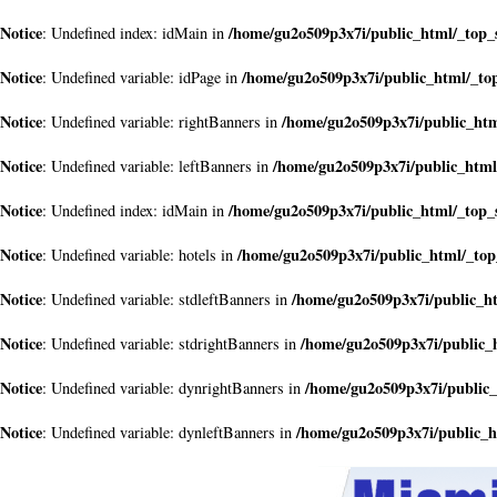
Notice
/home/gu2o509p3x7i/public_html/_top_
: Undefined index: idMain in
Notice
/home/gu2o509p3x7i/public_html/_to
: Undefined variable: idPage in
Notice
/home/gu2o509p3x7i/public_ht
: Undefined variable: rightBanners in
Notice
/home/gu2o509p3x7i/public_html
: Undefined variable: leftBanners in
Notice
/home/gu2o509p3x7i/public_html/_top_
: Undefined index: idMain in
Notice
/home/gu2o509p3x7i/public_html/_to
: Undefined variable: hotels in
Notice
/home/gu2o509p3x7i/public_h
: Undefined variable: stdleftBanners in
Notice
/home/gu2o509p3x7i/public_
: Undefined variable: stdrightBanners in
Notice
/home/gu2o509p3x7i/public
: Undefined variable: dynrightBanners in
Notice
/home/gu2o509p3x7i/public_
: Undefined variable: dynleftBanners in