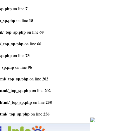
sp.php
7
on line
p_sp.php
15
on line
ml/_top_sp.php
68
on line
/_top_sp.php
66
on line
sp.php
73
on line
p_sp.php
96
on line
tml/_top_sp.php
202
on line
html/_top_sp.php
202
on line
_html/_top_sp.php
258
on line
html/_top_sp.php
256
on line