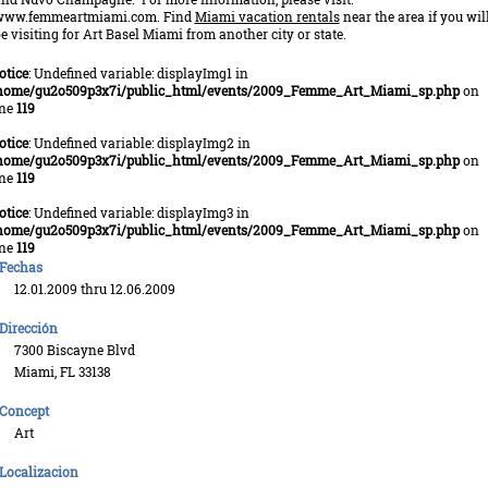
www.femmeartmiami.com. Find
Miami vacation rentals
near the area if you wil
e visiting for Art Basel Miami from another city or state.
otice
: Undefined variable: displayImg1 in
home/gu2o509p3x7i/public_html/events/2009_Femme_Art_Miami_sp.php
on
ine
119
otice
: Undefined variable: displayImg2 in
home/gu2o509p3x7i/public_html/events/2009_Femme_Art_Miami_sp.php
on
ine
119
otice
: Undefined variable: displayImg3 in
home/gu2o509p3x7i/public_html/events/2009_Femme_Art_Miami_sp.php
on
ine
119
Fechas
12.01.2009 thru 12.06.2009
Dirección
7300 Biscayne Blvd
Miami, FL 33138
Concept
Art
Localizacion