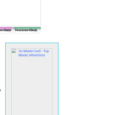
ces Miami
Vacaciones Miami
t