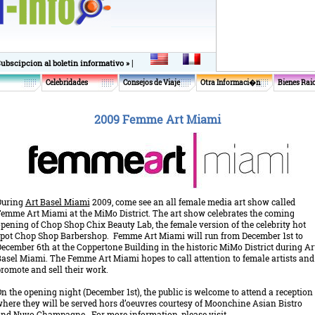
|
Subscipcion al boletin informativo »
Celebridades
Consejos de Viaje
Otra Informaci�n
Bienes Rai
2009 Femme Art Miami
During
Art Basel Miami
2009, come see an all female media art show called
emme Art Miami at the MiMo District. The art show celebrates the coming
pening of Chop Shop Chix Beauty Lab, the female version of the celebrity hot
pot Chop Shop Barbershop. Femme Art Miami will run from December 1st to
ecember 6th at the Coppertone Building in the historic MiMo District during Ar
asel Miami. The Femme Art Miami hopes to call attention to female artists and
romote and sell their work.
n the opening night (December 1st), the public is welcome to attend a reception
here they will be served hors d’oeuvres courtesy of Moonchine Asian Bistro
nd Nuvo Champagne. For more information, please visit.