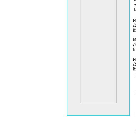
b
N
/
l
N
/
l
N
/
l