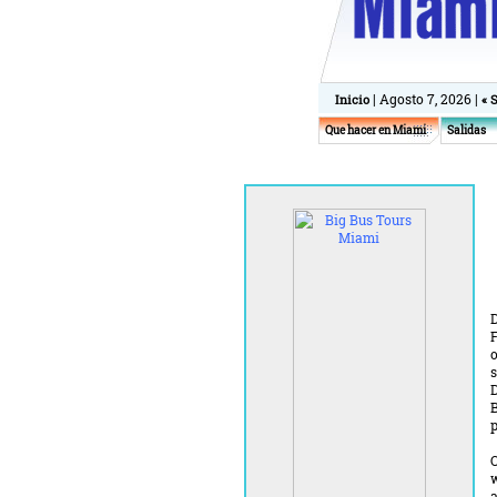
| Agosto 7, 2026 |
Inicio
« 
Que hacer en Miami
Salidas
F
o
s
D
B
p
O
w
a