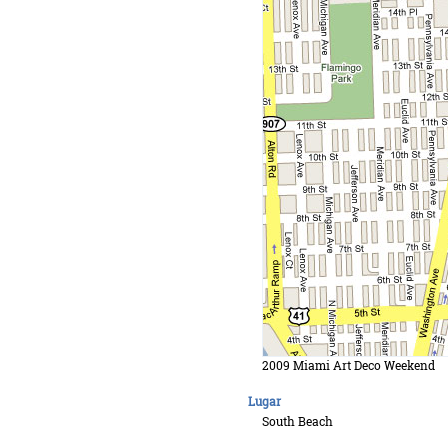
2009 Miami Art Deco Weekend
Lugar
South Beach