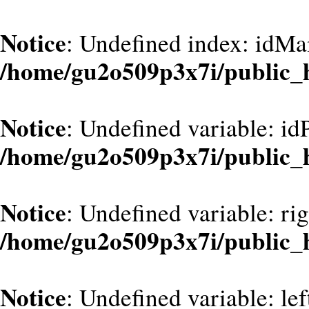
Notice
: Undefined index: idMa
/home/gu2o509p3x7i/public_
Notice
: Undefined variable: id
/home/gu2o509p3x7i/public_
Notice
: Undefined variable: ri
/home/gu2o509p3x7i/public_
Notice
: Undefined variable: le