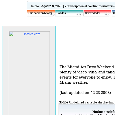
| Agosto 8, 2026 |
Inicio
« Subscipcion al boletin informativo 
Que hacer en Miami
Salidas
Celebridades
C
The Miami Art Deco Weekend inv
plenty of “deco, vino, and tan
events for everyone to enjoy.
Miami weather.
(last updated on: 12.23.2008)
Notice
: Undefined variable: displayImg
Notice
: Undefi