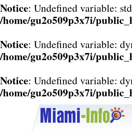
Notice
: Undefined variable: st
/home/gu2o509p3x7i/public_
Notice
: Undefined variable: d
/home/gu2o509p3x7i/public_
Notice
: Undefined variable: dy
/home/gu2o509p3x7i/public_