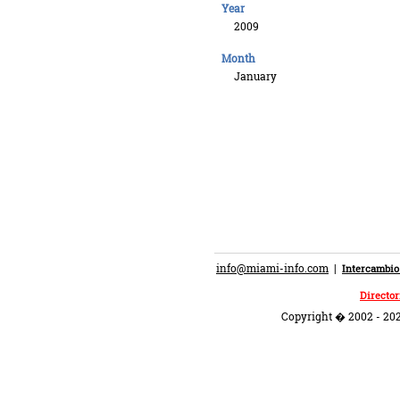
Year
2009
Month
January
info@miami-info.com
|
Intercambio
Director
Copyright � 2002 - 202