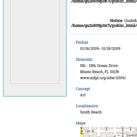
/home/gu2o509p3x7i/public_html
Notice
: Undefi
/home/gu2o509p3x7i/public_html
Fechas
01/16/2009- 01/18/2009
Dirección
5th - 15th Ocean Drive
Miami Beach, FL 33139
www.mdpl.org/adw/2009/
Concept
Art
Localizacion
South Beach
Mapa