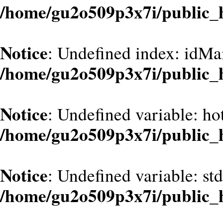
/home/gu2o509p3x7i/public_
Notice
: Undefined index: idMa
/home/gu2o509p3x7i/public_
Notice
: Undefined variable: hot
/home/gu2o509p3x7i/public_
Notice
: Undefined variable: st
/home/gu2o509p3x7i/public_